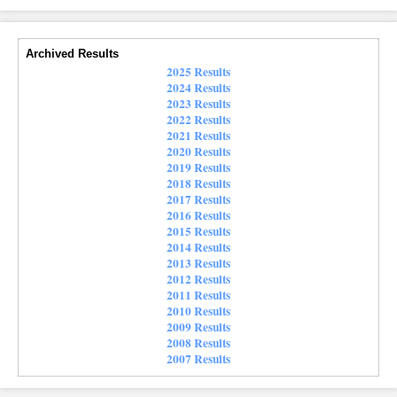
Archived Results
2025 Results
2024 Results
2023 Results
2022 Results
2021 Results
2020 Results
2019 Results
2018 Results
2017 Results
2016 Results
2015 Results
2014 Results
2013 Results
2012 Results
2011 Results
2010 Results
2009 Results
2008 Results
2007 Results