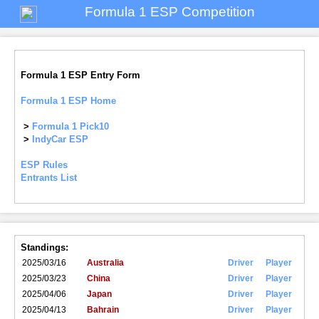
Formula 1 ESP Competition
Formula 1 ESP Entry Form
Formula 1 ESP Home
>
Formula 1 Pick10
>
IndyCar ESP
ESP Rules
Entrants List
Standings:
2025/03/16
Australia
Driver
Player
2025/03/23
China
Driver
Player
2025/04/06
Japan
Driver
Player
2025/04/13
Bahrain
Driver
Player