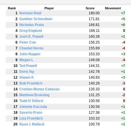
Rank
Player
Score
Movement
1
Norman Reid
180.00
+7
2
Gunther Schmoliner
171.81
+5
3
Nicholas Prato
166.81
+6
4
Greg England
166.11
0
5
Josh E. Powell
160.28
+1
6
Peter Coe
156.25
-4
7
Chantel Heron
155.69
-4
8
John Napper
153.33
+3
9
Megan L
149.08
-4
10
Ted Powell
144.31
+7
11
Doris Ng
142.78
+1
12
Shawn K
140.83
+3
13
Bob Froehlich
140.28
-3
14
Cristian Munoz Cabezas
135.33
0
15
Matthew Bruening
131.25
-2
16
Todd H Telford
130.56
0
17
Johnnie Kacsala
130.56
+1
18
Saverio Prato
127.36
+1
19
Lisa Froehlich
103.33
+1
20
Ryan c Mallard
100.79
+1