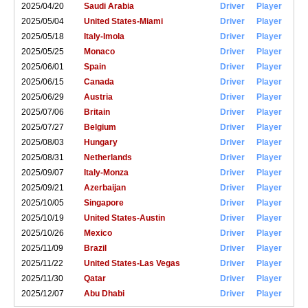
2025/04/20
Saudi Arabia
Driver
Player
2025/05/04
United States-Miami
Driver
Player
2025/05/18
Italy-Imola
Driver
Player
2025/05/25
Monaco
Driver
Player
2025/06/01
Spain
Driver
Player
2025/06/15
Canada
Driver
Player
2025/06/29
Austria
Driver
Player
2025/07/06
Britain
Driver
Player
2025/07/27
Belgium
Driver
Player
2025/08/03
Hungary
Driver
Player
2025/08/31
Netherlands
Driver
Player
2025/09/07
Italy-Monza
Driver
Player
2025/09/21
Azerbaijan
Driver
Player
2025/10/05
Singapore
Driver
Player
2025/10/19
United States-Austin
Driver
Player
2025/10/26
Mexico
Driver
Player
2025/11/09
Brazil
Driver
Player
2025/11/22
United States-Las Vegas
Driver
Player
2025/11/30
Qatar
Driver
Player
2025/12/07
Abu Dhabi
Driver
Player