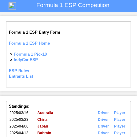
Formula 1 ESP Competition
Formula 1 ESP Entry Form
Formula 1 ESP Home
>
Formula 1 Pick10
>
IndyCar ESP
ESP Rules
Entrants List
Standings:
2025/03/16
Australia
Driver
Player
2025/03/23
China
Driver
Player
2025/04/06
Japan
Driver
Player
2025/04/13
Bahrain
Driver
Player