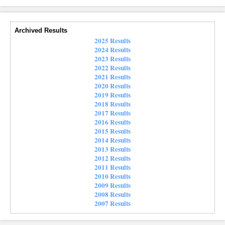
Archived Results
2025 Results
2024 Results
2023 Results
2022 Results
2021 Results
2020 Results
2019 Results
2018 Results
2017 Results
2016 Results
2015 Results
2014 Results
2013 Results
2012 Results
2011 Results
2010 Results
2009 Results
2008 Results
2007 Results