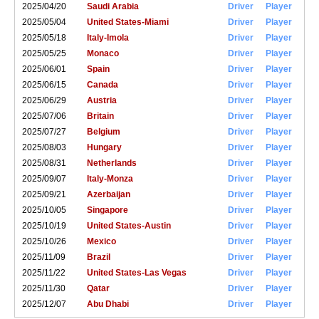
2025/04/20
Saudi Arabia
Driver
Player
2025/05/04
United States-Miami
Driver
Player
2025/05/18
Italy-Imola
Driver
Player
2025/05/25
Monaco
Driver
Player
2025/06/01
Spain
Driver
Player
2025/06/15
Canada
Driver
Player
2025/06/29
Austria
Driver
Player
2025/07/06
Britain
Driver
Player
2025/07/27
Belgium
Driver
Player
2025/08/03
Hungary
Driver
Player
2025/08/31
Netherlands
Driver
Player
2025/09/07
Italy-Monza
Driver
Player
2025/09/21
Azerbaijan
Driver
Player
2025/10/05
Singapore
Driver
Player
2025/10/19
United States-Austin
Driver
Player
2025/10/26
Mexico
Driver
Player
2025/11/09
Brazil
Driver
Player
2025/11/22
United States-Las Vegas
Driver
Player
2025/11/30
Qatar
Driver
Player
2025/12/07
Abu Dhabi
Driver
Player