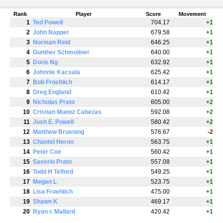
Rank
Player
Score
Movement
1
Ted Powell
704.17
+1
2
John Napper
679.58
+1
3
Norman Reid
646.25
+1
4
Gunther Schmoliner
640.00
+1
5
Doris Ng
632.92
+1
6
Johnnie Kacsala
625.42
+1
7
Bob Froehlich
614.17
+1
8
Greg England
610.42
+1
9
Nicholas Prato
605.00
+2
10
Cristian Munoz Cabezas
592.08
+2
11
Josh E. Powell
580.42
+2
12
Matthew Bruening
576.67
-2
13
Chantel Heron
563.75
+1
14
Peter Coe
560.42
+1
15
Saverio Prato
557.08
+1
16
Todd H Telford
549.25
+1
17
Megan L
523.75
+1
18
Lisa Froehlich
475.00
+1
19
Shawn K
469.17
+1
20
Ryan c Mallard
420.42
+1