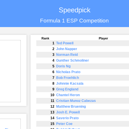
Speedpick
Formula 1 ESP Competition
Rank
Player
1
Ted Powell
2
John Napper
3
Norman Reid
4
Gunther Schmoliner
5
Doris Ng
6
Nicholas Prato
7
Bob Froehlich
8
Johnnie Kacsala
9
Greg England
10
Chantel Heron
11
Cristian Munoz Cabezas
12
Matthew Bruening
13
Josh E. Powell
14
Saverio Prato
15
Peter Coe