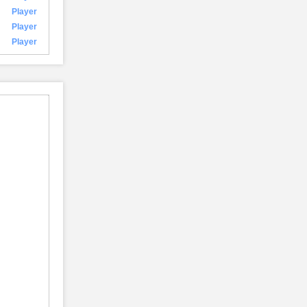
Player
Player
Player