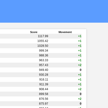
Score
Movement
1117.99
+1
1055.42
+1
1028.50
+1
999.34
+1
988.36
+1
963.33
+1
957.43
+2
949.40
0
930.28
+1
916.11
+1
911.39
+1
908.44
+2
899.58
0
876.56
+2
875.97
0