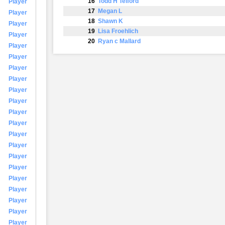
16
Todd H Telford
Player
17
Megan L
Player
18
Shawn K
Player
19
Lisa Froehlich
Player
20
Ryan c Mallard
Player
Player
Player
Player
Player
Player
Player
Player
Player
Player
Player
Player
Player
Player
Player
Player
Player