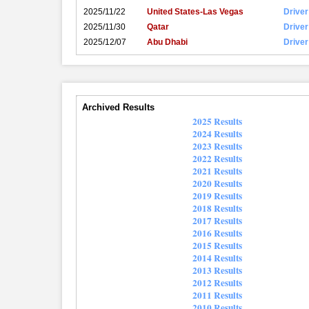
2025/11/22
United States-Las Vegas
Driver
2025/11/30
Qatar
Driver
2025/12/07
Abu Dhabi
Driver
Archived Results
2025 Results
2024 Results
2023 Results
2022 Results
2021 Results
2020 Results
2019 Results
2018 Results
2017 Results
2016 Results
2015 Results
2014 Results
2013 Results
2012 Results
2011 Results
2010 Results