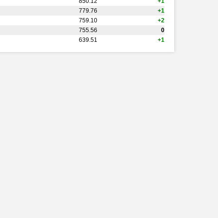
850.12
+1
779.76
+1
759.10
+2
755.56
0
639.51
+1