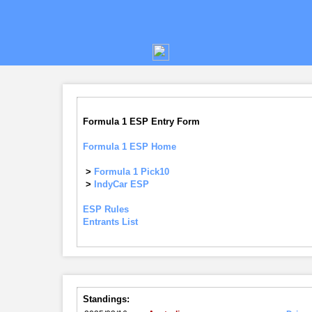
Formula 1 ESP Entry Form
Formula 1 ESP Home
>
Formula 1 Pick10
>
IndyCar ESP
ESP Rules
Entrants List
Standings: