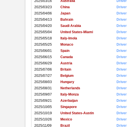
2025/03/16
Australia
Driver
2025/03/23
China
Driver
2025/04/06
Japan
Driver
2025/04/13
Bahrain
Driver
2025/04/20
Saudi Arabia
Driver
2025/05/04
United States-Miami
Driver
2025/05/18
Italy-Imola
Driver
2025/05/25
Monaco
Driver
2025/06/01
Spain
Driver
2025/06/15
Canada
Driver
2025/06/29
Austria
Driver
2025/07/06
Britain
Driver
2025/07/27
Belgium
Driver
2025/08/03
Hungary
Driver
2025/08/31
Netherlands
Driver
2025/09/07
Italy-Monza
Driver
2025/09/21
Azerbaijan
Driver
2025/10/05
Singapore
Driver
2025/10/19
United States-Austin
Driver
2025/10/26
Mexico
Driver
2025/11/09
Brazil
Driver