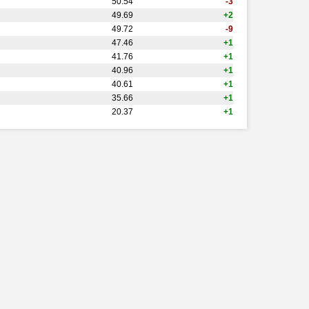
50.54
-3
49.69
+2
49.72
-9
47.46
+1
41.76
+1
40.96
+1
40.61
+1
35.66
+1
20.37
+1