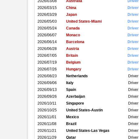
2026/03/08
Australia
Driver
2026/03/15
China
Driver
2026/03/29
Japan
Driver
2026/05/03
United States-Miami
Driver
2026/05/24
Canada
Driver
2026/06/07
Monaco
Driver
2026/06/14
Barcelona
Driver
2026/06/28
Austria
Driver
2026/07/05
Britain
Driver
2026/07/19
Belgium
Driver
2026/07/26
Hungary
Driver
2026/08/23
Netherlands
Driver
2026/09/06
Italy
Driver
2026/09/13
Spain
Driver
2026/09/26
Azerbaijan
Driver
2026/10/11
Singapore
Driver
2026/10/25
United States-Austin
Driver
2026/11/01
Mexico
Driver
2026/11/08
Brazil
Driver
2026/11/21
United States-Las Vegas
Driver
2026/11/29
Qatar
Driver