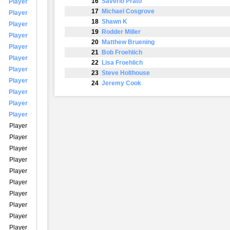
16
Saverio Prato
Player
17
Michael Cosgrove
Player
18
Shawn K
Player
19
Rodder Miller
Player
20
Matthew Bruening
Player
21
Bob Froehlich
Player
22
Lisa Froehlich
Player
23
Steve Holthouse
Player
24
Jeremy Cook
Player
Player
Player
Player
Player
Player
Player
Player
Player
Player
Player
Player
Player