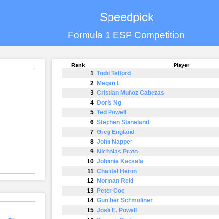
Speedpick
Formula 1 ESP Competition
Rank
Player
1
Todd Telford
2
Megan L
3
Cristian Muñoz Cabezas
4
Doris Ng
5
Ted Powell
6
Stephen Staneland
7
Greg England
8
John Napper
9
Nicholas Prato
10
Johnnie Kacsala
11
Chantel Heron
12
Norman Reid
13
Peter Coe
14
Gunther Schmoliner
15
Josh E. Powell