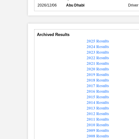
2026/12/06
Abu Dhabi
Driver
Archived Results
2025 Results
2024 Results
2023 Results
2022 Results
2021 Results
2020 Results
2019 Results
2018 Results
2017 Results
2016 Results
2015 Results
2014 Results
2013 Results
2012 Results
2011 Results
2010 Results
2009 Results
2008 Results