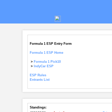
Formula 1 ESP Entry Form
Formula 1 ESP Home
>
Formula 1 Pick10
>
IndyCar ESP
ESP Rules
Entrants List
Standings: