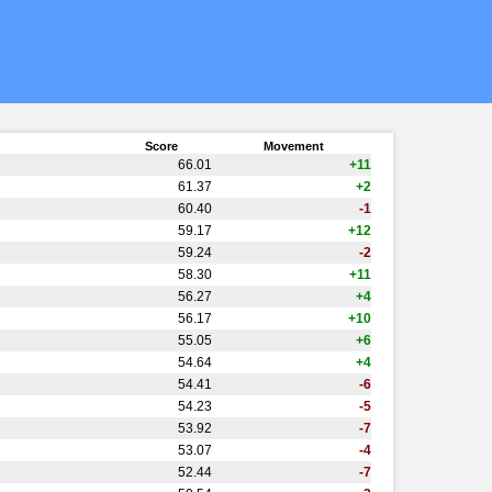
Score
Movement
66.01
+11
61.37
+2
60.40
-1
59.17
+12
59.24
-2
58.30
+11
56.27
+4
56.17
+10
55.05
+6
54.64
+4
54.41
-6
54.23
-5
53.92
-7
53.07
-4
52.44
-7