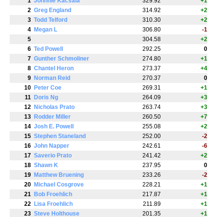
1
Johnnie Kacsala
329.92
+1
2
Greg England
314.92
+2
3
Todd Telford
310.30
+2
4
Megan L
306.80
-1
5
304.58
+2
6
Ted Powell
292.25
0
7
Gunther Schmoliner
274.80
+1
8
Chantel Heron
273.37
+4
9
Norman Reid
270.37
0
10
Peter Coe
269.31
+1
11
Doris Ng
264.09
+3
12
Nicholas Prato
263.74
+3
13
Rodder Miller
260.50
+7
14
Josh E. Powell
255.08
+2
15
Stephen Staneland
252.00
-2
16
John Napper
242.61
-6
17
Saverio Prato
241.42
+2
18
Shawn K
237.95
0
19
Matthew Bruening
233.26
-2
20
Michael Cosgrove
228.21
+1
21
Bob Froehlich
217.87
+1
22
Lisa Froehlich
211.89
+1
23
Steve Holthouse
201.35
+1