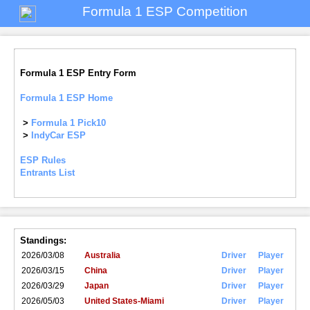
Formula 1 ESP Competition
Formula 1 ESP Entry Form
Formula 1 ESP Home
>
Formula 1 Pick10
>
IndyCar ESP
ESP Rules
Entrants List
Standings:
2026/03/08
Australia
Driver
Player
2026/03/15
China
Driver
Player
2026/03/29
Japan
Driver
Player
2026/05/03
United States-Miami
Driver
Player