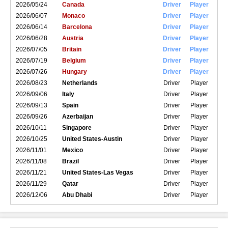
2026/05/24
Canada
Driver
Player
2026/06/07
Monaco
Driver
Player
2026/06/14
Barcelona
Driver
Player
2026/06/28
Austria
Driver
Player
2026/07/05
Britain
Driver
Player
2026/07/19
Belgium
Driver
Player
2026/07/26
Hungary
Driver
Player
2026/08/23
Netherlands
Driver
Player
2026/09/06
Italy
Driver
Player
2026/09/13
Spain
Driver
Player
2026/09/26
Azerbaijan
Driver
Player
2026/10/11
Singapore
Driver
Player
2026/10/25
United States-Austin
Driver
Player
2026/11/01
Mexico
Driver
Player
2026/11/08
Brazil
Driver
Player
2026/11/21
United States-Las Vegas
Driver
Player
2026/11/29
Qatar
Driver
Player
2026/12/06
Abu Dhabi
Driver
Player