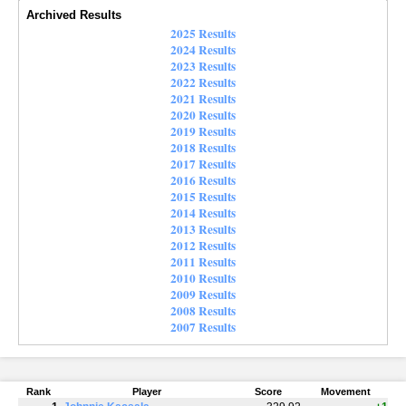
Archived Results
2025 Results
2024 Results
2023 Results
2022 Results
2021 Results
2020 Results
2019 Results
2018 Results
2017 Results
2016 Results
2015 Results
2014 Results
2013 Results
2012 Results
2011 Results
2010 Results
2009 Results
2008 Results
2007 Results
Rank
Player
Score
Movement