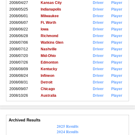
2008/04/27
Kansas City
Driver
Player
2008/05/25
Indianapolis
Driver
Player
2008/06/01
Milwaukee
Driver
Player
2008/06/07
Ft. Worth
Driver
Player
2008/06/22
Iowa
Driver
Player
2008/06/28
Richmond
Driver
Player
2008/07/06
Watkins Glen
Driver
Player
2008/07/12
Nashville
Driver
Player
2008/07/20
Mid-Ohio
Driver
Player
2008/07/26
Edmonton
Driver
Player
2008/08/09
Kentucky
Driver
Player
2008/08/24
Infineon
Driver
Player
2008/08/31
Detroit
Driver
Player
2008/09/07
Chicago
Driver
Player
2008/10/26
Australia
Driver
Player
Archived Results
2025 Results
2024 Results