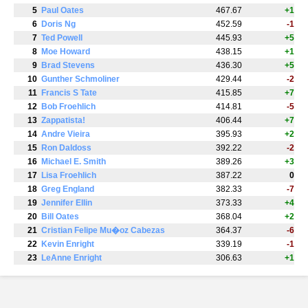
5
Paul Oates
467.67
+1
6
Doris Ng
452.59
-1
7
Ted Powell
445.93
+5
8
Moe Howard
438.15
+1
9
Brad Stevens
436.30
+5
10
Gunther Schmoliner
429.44
-2
11
Francis S Tate
415.85
+7
12
Bob Froehlich
414.81
-5
13
Zappatista!
406.44
+7
14
Andre Vieira
395.93
+2
15
Ron Daldoss
392.22
-2
16
Michael E. Smith
389.26
+3
17
Lisa Froehlich
387.22
0
18
Greg England
382.33
-7
19
Jennifer Ellin
373.33
+4
20
Bill Oates
368.04
+2
21
Cristian Felipe Mu�oz Cabezas
364.37
-6
22
Kevin Enright
339.19
-1
23
LeAnne Enright
306.63
+1