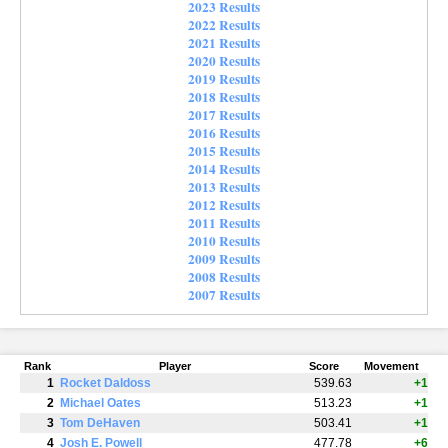
2023 Results
2022 Results
2021 Results
2020 Results
2019 Results
2018 Results
2017 Results
2016 Results
2015 Results
2014 Results
2013 Results
2012 Results
2011 Results
2010 Results
2009 Results
2008 Results
2007 Results
Rank
Player
Score
Movement
1
Rocket Daldoss
539.63
+1
2
Michael Oates
513.23
+1
3
Tom DeHaven
503.41
+1
4
Josh E. Powell
477.78
+6