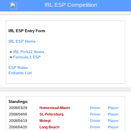
IRL ESP Competition
IRL ESP Entry Form
IRL ESP Home
>
IRL Pick12 Home
>
Formula 1 ESP
ESP Rules
Entrants List
Standings:
2008/03/29
Homestead-Miami
Driver
Player
2008/04/06
St. Petersburg
Driver
Player
2008/04/19
Motegi
Driver
Player
2008/04/20
Long Beach
Driver
Player