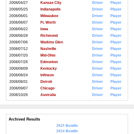
2008/04/27
Kansas City
Driver
Player
2008/05/25
Indianapolis
Driver
Player
2008/06/01
Milwaukee
Driver
Player
2008/06/07
Ft. Worth
Driver
Player
2008/06/22
Iowa
Driver
Player
2008/06/28
Richmond
Driver
Player
2008/07/06
Watkins Glen
Driver
Player
2008/07/12
Nashville
Driver
Player
2008/07/20
Mid-Ohio
Driver
Player
2008/07/26
Edmonton
Driver
Player
2008/08/09
Kentucky
Driver
Player
2008/08/24
Infineon
Driver
Player
2008/08/31
Detroit
Driver
Player
2008/09/07
Chicago
Driver
Player
2008/10/26
Australia
Driver
Player
Archived Results
2025 Results
2024 Results