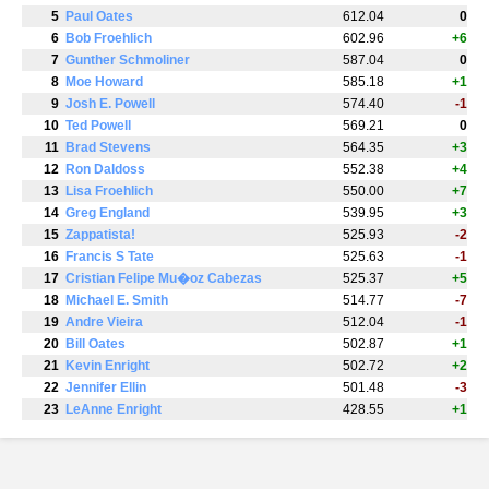
5
Paul Oates
612.04
0
6
Bob Froehlich
602.96
+6
7
Gunther Schmoliner
587.04
0
8
Moe Howard
585.18
+1
9
Josh E. Powell
574.40
-1
10
Ted Powell
569.21
0
11
Brad Stevens
564.35
+3
12
Ron Daldoss
552.38
+4
13
Lisa Froehlich
550.00
+7
14
Greg England
539.95
+3
15
Zappatista!
525.93
-2
16
Francis S Tate
525.63
-1
17
Cristian Felipe Mu�oz Cabezas
525.37
+5
18
Michael E. Smith
514.77
-7
19
Andre Vieira
512.04
-1
20
Bill Oates
502.87
+1
21
Kevin Enright
502.72
+2
22
Jennifer Ellin
501.48
-3
23
LeAnne Enright
428.55
+1