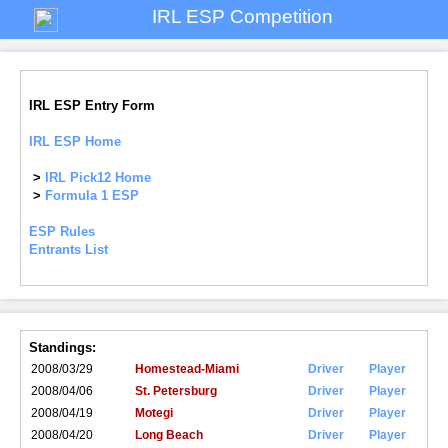
IRL ESP Competition
IRL ESP Entry Form
IRL ESP Home
>
IRL Pick12 Home
>
Formula 1 ESP
ESP Rules
Entrants List
Standings:
2008/03/29
Homestead-Miami
Driver
Player
2008/04/06
St. Petersburg
Driver
Player
2008/04/19
Motegi
Driver
Player
2008/04/20
Long Beach
Driver
Player