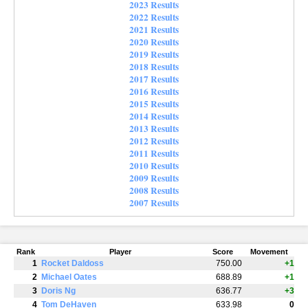
2023 Results
2022 Results
2021 Results
2020 Results
2019 Results
2018 Results
2017 Results
2016 Results
2015 Results
2014 Results
2013 Results
2012 Results
2011 Results
2010 Results
2009 Results
2008 Results
2007 Results
Rank
Player
Score
Movement
1
Rocket Daldoss
750.00
+1
2
Michael Oates
688.89
+1
3
Doris Ng
636.77
+3
4
Tom DeHaven
633.98
0