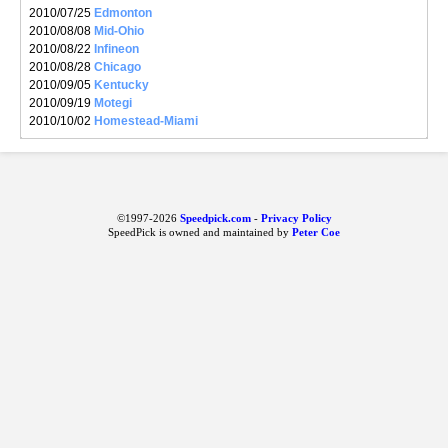
2010/07/25
Edmonton
2010/08/08
Mid-Ohio
2010/08/22
Infineon
2010/08/28
Chicago
2010/09/05
Kentucky
2010/09/19
Motegi
2010/10/02
Homestead-Miami
©1997-2026
Speedpick.com
-
Privacy Policy
SpeedPick is owned and maintained by
Peter Coe