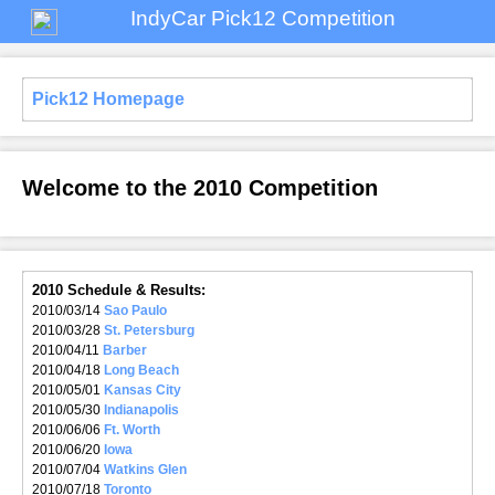
IndyCar Pick12 Competition
Pick12 Homepage
Welcome to the 2010 Competition
2010 Schedule & Results:
2010/03/14
Sao Paulo
2010/03/28
St. Petersburg
2010/04/11
Barber
2010/04/18
Long Beach
2010/05/01
Kansas City
2010/05/30
Indianapolis
2010/06/06
Ft. Worth
2010/06/20
Iowa
2010/07/04
Watkins Glen
2010/07/18
Toronto