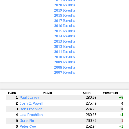
2020 Results
2019 Results
2018 Results
2017 Results
2016 Results
2015 Results
2014 Results
2013 Results
2012 Results
2011 Results
2010 Results
2009 Results
2008 Results
2007 Results
Rank
Player
Score
Movement
1
Paul Jasper
280.98
+5
2
Josh E. Powell
275.49
0
3
Bob Froehlich
274.71
0
4
Lisa Froehlich
260.85
+4
5
Doris Ng
260.36
-1
6
Peter Coe
252.94
+1