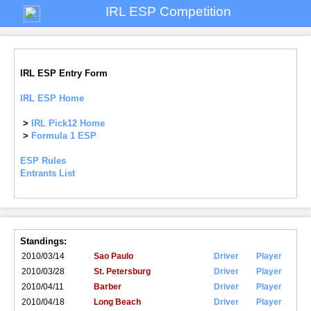
IRL ESP Competition
IRL ESP Entry Form
IRL ESP Home
>
IRL Pick12 Home
>
Formula 1 ESP
ESP Rules
Entrants List
Standings:
2010/03/14
Sao Paulo
Driver
Player
2010/03/28
St. Petersburg
Driver
Player
2010/04/11
Barber
Driver
Player
2010/04/18
Long Beach
Driver
Player