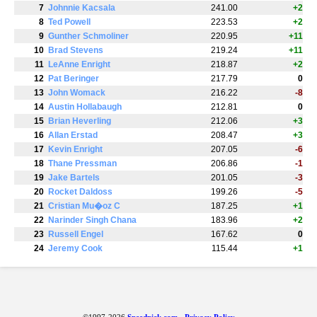
7
Johnnie Kacsala
241.00
+2
8
Ted Powell
223.53
+2
9
Gunther Schmoliner
220.95
+11
10
Brad Stevens
219.24
+11
11
LeAnne Enright
218.87
+2
12
Pat Beringer
217.79
0
13
John Womack
216.22
-8
14
Austin Hollabaugh
212.81
0
15
Brian Heverling
212.06
+3
16
Allan Erstad
208.47
+3
17
Kevin Enright
207.05
-6
18
Thane Pressman
206.86
-1
19
Jake Bartels
201.05
-3
20
Rocket Daldoss
199.26
-5
21
Cristian Mu�oz C
187.25
+1
22
Narinder Singh Chana
183.96
+2
23
Russell Engel
167.62
0
24
Jeremy Cook
115.44
+1