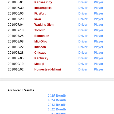
2010/05/01
Kansas City
Driver
Player
2010/05/30
Indianapolis
Driver
Player
2010/06/06
Ft. Worth
Driver
Player
2010/06/20
Iowa
Driver
Player
2010/07/04
Watkins Glen
Driver
Player
2010/07/18
Toronto
Driver
Player
2010/07/25
Edmonton
Driver
Player
2010/08/08
Mid-Ohio
Driver
Player
2010/08/22
Infineon
Driver
Player
2010/08/28
Chicago
Driver
Player
2010/09/05
Kentucky
Driver
Player
2010/09/19
Motegi
Driver
Player
2010/10/02
Homestead-Miami
Driver
Player
Archived Results
2025 Results
2024 Results
2023 Results
2022 Results
2021 Results