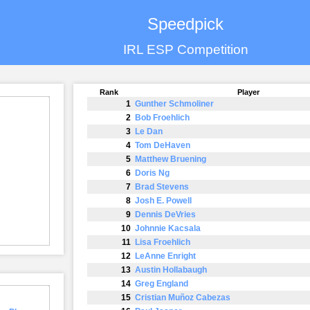
Speedpick
IRL ESP Competition
Rank
Player
1
Gunther Schmoliner
2
Bob Froehlich
3
Le Dan
4
Tom DeHaven
5
Matthew Bruening
6
Doris Ng
7
Brad Stevens
8
Josh E. Powell
9
Dennis DeVries
10
Johnnie Kacsala
11
Lisa Froehlich
12
LeAnne Enright
13
Austin Hollabaugh
14
Greg England
15
Cristian Muñoz Cabezas