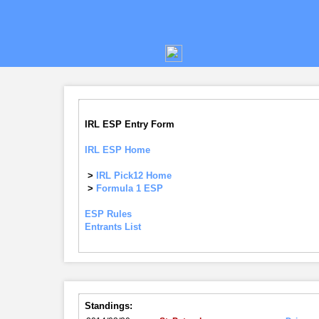
IRL ESP Entry Form
IRL ESP Home
>
IRL Pick12 Home
>
Formula 1 ESP
ESP Rules
Entrants List
Standings: