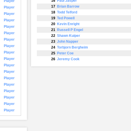
16
Paul Jasper
Player
17
Brian Barrow
Player
18
Todd Telford
Player
19
Ted Powell
Player
20
Kevin Enright
Player
21
Russell P Engel
Player
22
Shawn Kuiper
Player
23
John Napper
Player
24
Torbjorn Bergheim
Player
25
Peter Coe
Player
26
Jeremy Cook
Player
Player
Player
Player
Player
Player
Player
Player