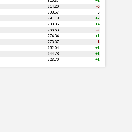
815.37
+1
814.20
-5
808.67
0
791.18
+2
788.36
+4
788.63
-2
774.34
+1
773.37
-1
652.04
+1
644.78
+1
523.70
+1