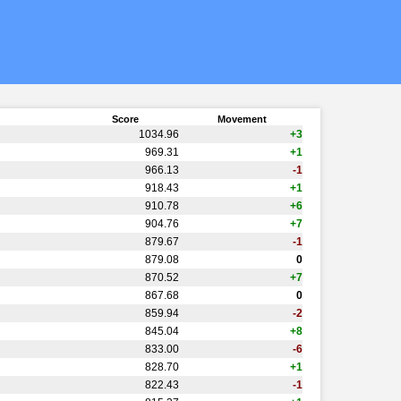
Score
Movement
1034.96
+3
969.31
+1
966.13
-1
918.43
+1
910.78
+6
904.76
+7
879.67
-1
879.08
0
870.52
+7
867.68
0
859.94
-2
845.04
+8
833.00
-6
828.70
+1
822.43
-1