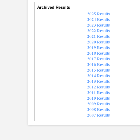
Archived Results
2025 Results
2024 Results
2023 Results
2022 Results
2021 Results
2020 Results
2019 Results
2018 Results
2017 Results
2016 Results
2015 Results
2014 Results
2013 Results
2012 Results
2011 Results
2010 Results
2009 Results
2008 Results
2007 Results