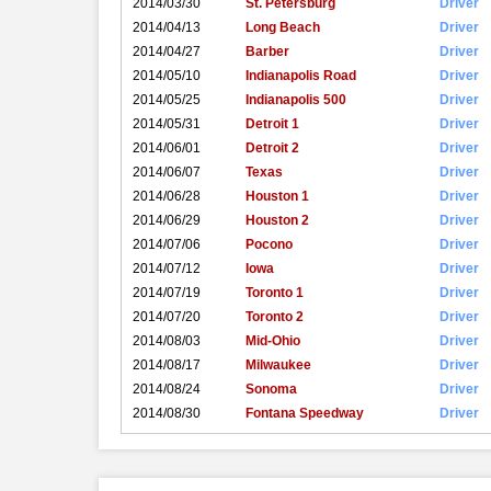
2014/03/30
St. Petersburg
Driver
2014/04/13
Long Beach
Driver
2014/04/27
Barber
Driver
2014/05/10
Indianapolis Road
Driver
2014/05/25
Indianapolis 500
Driver
2014/05/31
Detroit 1
Driver
2014/06/01
Detroit 2
Driver
2014/06/07
Texas
Driver
2014/06/28
Houston 1
Driver
2014/06/29
Houston 2
Driver
2014/07/06
Pocono
Driver
2014/07/12
Iowa
Driver
2014/07/19
Toronto 1
Driver
2014/07/20
Toronto 2
Driver
2014/08/03
Mid-Ohio
Driver
2014/08/17
Milwaukee
Driver
2014/08/24
Sonoma
Driver
2014/08/30
Fontana Speedway
Driver