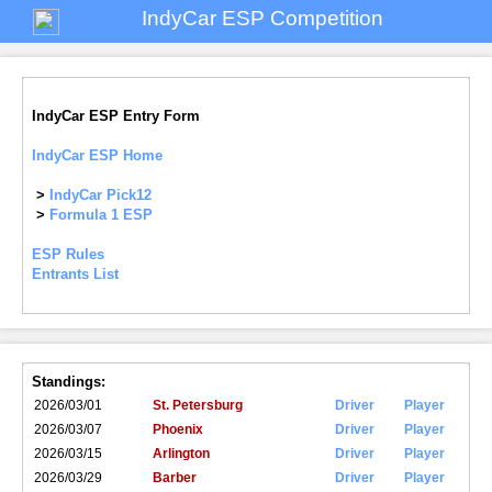
IndyCar ESP Competition
IndyCar ESP Entry Form
IndyCar ESP Home
>
IndyCar Pick12
>
Formula 1 ESP
ESP Rules
Entrants List
Standings:
2026/03/01
St. Petersburg
Driver
Player
2026/03/07
Phoenix
Driver
Player
2026/03/15
Arlington
Driver
Player
2026/03/29
Barber
Driver
Player