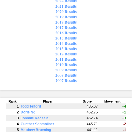
2022 Results
2021 Results
2020 Results
2019 Results
2018 Results
2017 Results
2016 Results
2015 Results
2014 Results
2013 Results
2012 Results
2011 Results
2010 Results
2009 Results
2008 Results
2007 Results
Rank
Player
Score
Movement
1
Todd Telford
485.67
+4
2
Doris Ng
462.75
+1
3
Johnnie Kacsala
452.74
+3
4
Gunther Schmoliner
445.71
-2
5
Matthew Bruening
441.11
-1