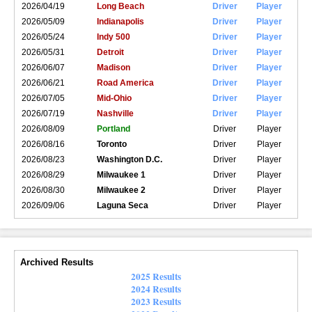
2026/04/19
Long Beach
Driver
Player
2026/05/09
Indianapolis
Driver
Player
2026/05/24
Indy 500
Driver
Player
2026/05/31
Detroit
Driver
Player
2026/06/07
Madison
Driver
Player
2026/06/21
Road America
Driver
Player
2026/07/05
Mid-Ohio
Driver
Player
2026/07/19
Nashville
Driver
Player
2026/08/09
Portland
Driver
Player
2026/08/16
Toronto
Driver
Player
2026/08/23
Washington D.C.
Driver
Player
2026/08/29
Milwaukee 1
Driver
Player
2026/08/30
Milwaukee 2
Driver
Player
2026/09/06
Laguna Seca
Driver
Player
Archived Results
2025 Results
2024 Results
2023 Results