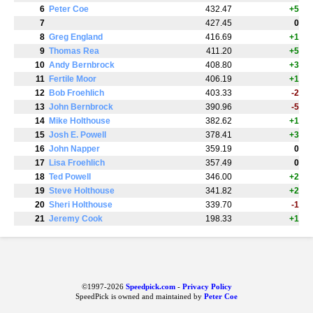
6
Peter Coe
432.47
+5
7
427.45
0
8
Greg England
416.69
+1
9
Thomas Rea
411.20
+5
10
Andy Bernbrock
408.80
+3
11
Fertile Moor
406.19
+1
12
Bob Froehlich
403.33
-2
13
John Bernbrock
390.96
-5
14
Mike Holthouse
382.62
+1
15
Josh E. Powell
378.41
+3
16
John Napper
359.19
0
17
Lisa Froehlich
357.49
0
18
Ted Powell
346.00
+2
19
Steve Holthouse
341.82
+2
20
Sheri Holthouse
339.70
-1
21
Jeremy Cook
198.33
+1
©1997-2026
Speedpick.com
-
Privacy Policy
SpeedPick is owned and maintained by
Peter Coe