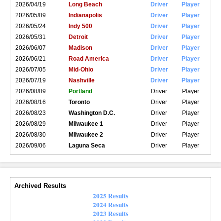
2026/04/19
Long Beach
Driver
Player
2026/05/09
Indianapolis
Driver
Player
2026/05/24
Indy 500
Driver
Player
2026/05/31
Detroit
Driver
Player
2026/06/07
Madison
Driver
Player
2026/06/21
Road America
Driver
Player
2026/07/05
Mid-Ohio
Driver
Player
2026/07/19
Nashville
Driver
Player
2026/08/09
Portland
Driver
Player
2026/08/16
Toronto
Driver
Player
2026/08/23
Washington D.C.
Driver
Player
2026/08/29
Milwaukee 1
Driver
Player
2026/08/30
Milwaukee 2
Driver
Player
2026/09/06
Laguna Seca
Driver
Player
Archived Results
2025 Results
2024 Results
2023 Results