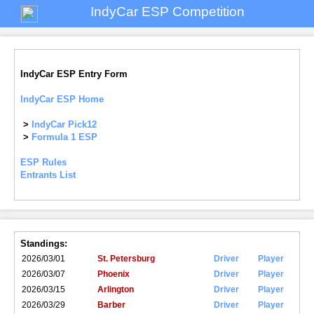
IndyCar ESP Competition
IndyCar ESP Entry Form
IndyCar ESP Home
>
IndyCar Pick12
>
Formula 1 ESP
ESP Rules
Entrants List
Standings:
2026/03/01
St. Petersburg
Driver
Player
2026/03/07
Phoenix
Driver
Player
2026/03/15
Arlington
Driver
Player
2026/03/29
Barber
Driver
Player