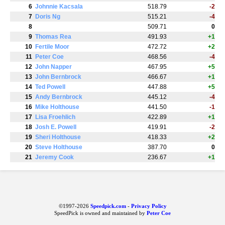
6
Johnnie Kacsala
518.79
-2
7
Doris Ng
515.21
-4
8
509.71
0
9
Thomas Rea
491.93
+1
10
Fertile Moor
472.72
+2
11
Peter Coe
468.56
-4
12
John Napper
467.95
+5
13
John Bernbrock
466.67
+1
14
Ted Powell
447.88
+5
15
Andy Bernbrock
445.12
-4
16
Mike Holthouse
441.50
-1
17
Lisa Froehlich
422.89
+1
18
Josh E. Powell
419.91
-2
19
Sheri Holthouse
418.33
+2
20
Steve Holthouse
387.70
0
21
Jeremy Cook
236.67
+1
©1997-2026
Speedpick.com
-
Privacy Policy
SpeedPick is owned and maintained by
Peter Coe