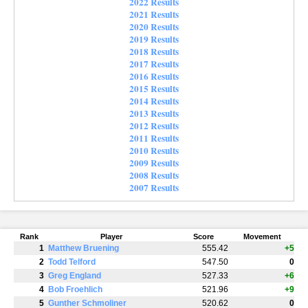
2022 Results
2021 Results
2020 Results
2019 Results
2018 Results
2017 Results
2016 Results
2015 Results
2014 Results
2013 Results
2012 Results
2011 Results
2010 Results
2009 Results
2008 Results
2007 Results
Rank
Player
Score
Movement
1
Matthew Bruening
555.42
+5
2
Todd Telford
547.50
0
3
Greg England
527.33
+6
4
Bob Froehlich
521.96
+9
5
Gunther Schmoliner
520.62
0