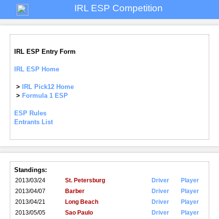
IRL ESP Competition
IRL ESP Entry Form
IRL ESP Home
>
IRL Pick12 Home
>
Formula 1 ESP
ESP Rules
Entrants List
Standings:
2013/03/24
St. Petersburg
Driver
Player
2013/04/07
Barber
Driver
Player
2013/04/21
Long Beach
Driver
Player
2013/05/05
Sao Paulo
Driver
Player