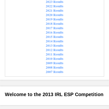
2023 Results
2022 Results
2021 Results
2020 Results
2019 Results
2018 Results
2017 Results
2016 Results
2015 Results
2014 Results
2013 Results
2012 Results
2011 Results
2010 Results
2009 Results
2008 Results
2007 Results
Welcome to the 2013 IRL ESP Competition