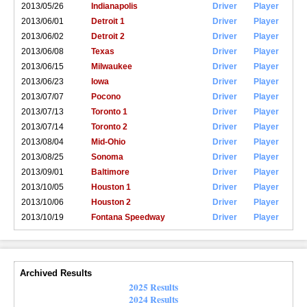
2013/05/26
Indianapolis
Driver
Player
2013/06/01
Detroit 1
Driver
Player
2013/06/02
Detroit 2
Driver
Player
2013/06/08
Texas
Driver
Player
2013/06/15
Milwaukee
Driver
Player
2013/06/23
Iowa
Driver
Player
2013/07/07
Pocono
Driver
Player
2013/07/13
Toronto 1
Driver
Player
2013/07/14
Toronto 2
Driver
Player
2013/08/04
Mid-Ohio
Driver
Player
2013/08/25
Sonoma
Driver
Player
2013/09/01
Baltimore
Driver
Player
2013/10/05
Houston 1
Driver
Player
2013/10/06
Houston 2
Driver
Player
2013/10/19
Fontana Speedway
Driver
Player
Archived Results
2025 Results
2024 Results