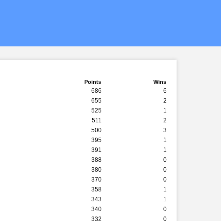
Points
Wins
686
6
655
2
525
1
511
2
500
3
395
1
391
1
388
0
380
0
370
0
358
1
343
1
340
0
332
0