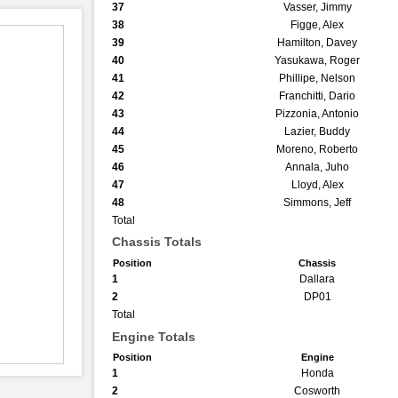
37
Vasser, Jimmy
38
Figge, Alex
39
Hamilton, Davey
40
Yasukawa, Roger
41
Phillipe, Nelson
42
Franchitti, Dario
43
Pizzonia, Antonio
44
Lazier, Buddy
45
Moreno, Roberto
46
Annala, Juho
47
Lloyd, Alex
48
Simmons, Jeff
Total
Chassis Totals
Position
Chassis
1
Dallara
2
DP01
Total
Engine Totals
Position
Engine
1
Honda
2
Cosworth