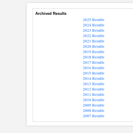
Archived Results
2025 Results
2024 Results
2023 Results
2022 Results
2021 Results
2020 Results
2019 Results
2018 Results
2017 Results
2016 Results
2015 Results
2014 Results
2013 Results
2012 Results
2011 Results
2010 Results
2009 Results
2008 Results
2007 Results