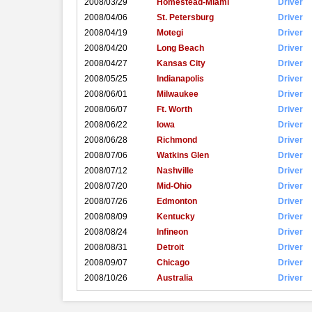
2008/03/29
Homestead-Miami
Driver
2008/04/06
St. Petersburg
Driver
2008/04/19
Motegi
Driver
2008/04/20
Long Beach
Driver
2008/04/27
Kansas City
Driver
2008/05/25
Indianapolis
Driver
2008/06/01
Milwaukee
Driver
2008/06/07
Ft. Worth
Driver
2008/06/22
Iowa
Driver
2008/06/28
Richmond
Driver
2008/07/06
Watkins Glen
Driver
2008/07/12
Nashville
Driver
2008/07/20
Mid-Ohio
Driver
2008/07/26
Edmonton
Driver
2008/08/09
Kentucky
Driver
2008/08/24
Infineon
Driver
2008/08/31
Detroit
Driver
2008/09/07
Chicago
Driver
2008/10/26
Australia
Driver