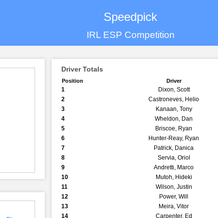
Speedpick
IRL ESP Competition
Driver Totals
Position
Driver
1
Dixon, Scott
2
Castroneves, Helio
3
Kanaan, Tony
4
Wheldon, Dan
5
Briscoe, Ryan
6
Hunter-Reay, Ryan
7
Patrick, Danica
8
Servia, Oriol
9
Andretti, Marco
10
Mutoh, Hideki
11
Wilson, Justin
12
Power, Will
13
Meira, Vitor
14
Carpenter, Ed