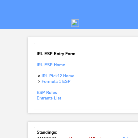
IRL ESP Entry Form
IRL ESP Home
>
IRL Pick12 Home
>
Formula 1 ESP
ESP Rules
Entrants List
Standings: