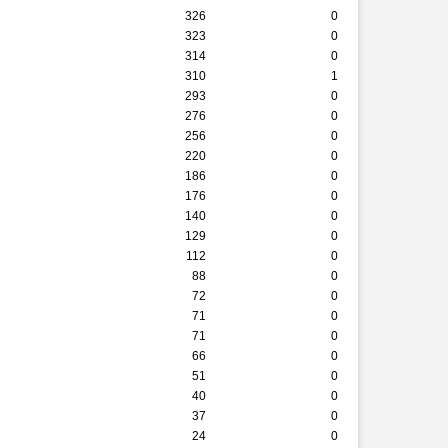
326
0
323
0
314
0
310
1
293
0
276
0
256
0
220
0
186
0
176
0
140
0
129
0
112
0
88
0
72
0
71
0
71
0
66
0
51
0
40
0
37
0
24
0