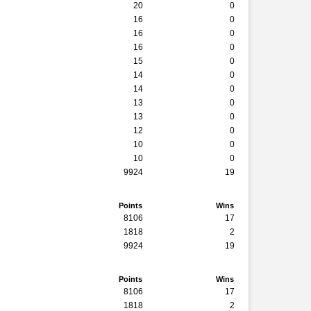
20
0
16
0
16
0
16
0
15
0
14
0
14
0
13
0
13
0
12
0
10
0
10
0
9924
19
Points
Wins
8106
17
1818
2
9924
19
Points
Wins
8106
17
1818
2