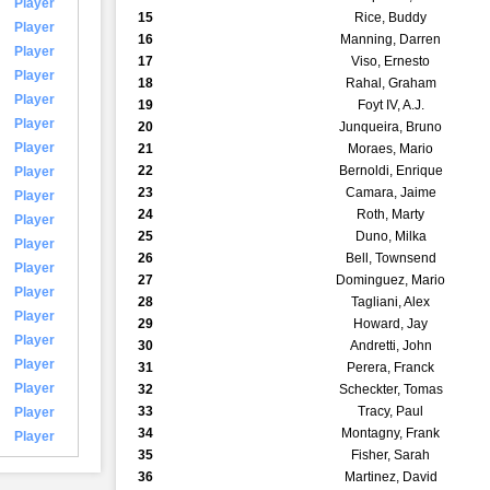
Player
15
Rice, Buddy
Player
16
Manning, Darren
Player
17
Viso, Ernesto
Player
18
Rahal, Graham
Player
19
Foyt IV, A.J.
Player
20
Junqueira, Bruno
Player
21
Moraes, Mario
22
Bernoldi, Enrique
Player
23
Camara, Jaime
Player
24
Roth, Marty
Player
25
Duno, Milka
Player
26
Bell, Townsend
Player
27
Dominguez, Mario
Player
28
Tagliani, Alex
Player
29
Howard, Jay
Player
30
Andretti, John
Player
31
Perera, Franck
Player
32
Scheckter, Tomas
33
Tracy, Paul
Player
34
Montagny, Frank
Player
35
Fisher, Sarah
36
Martinez, David