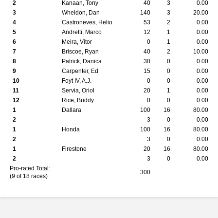
2
Kanaan, Tony
40
3
0.00
3
Wheldon, Dan
140
3
20.00
4
Castroneves, Helio
53
2
0.00
5
Andretti, Marco
12
1
0.00
6
Meira, Vitor
0
1
0.00
7
Briscoe, Ryan
40
2
10.00
8
Patrick, Danica
30
0
0.00
9
Carpenter, Ed
15
0
0.00
10
Foyt IV, A.J.
0
0
0.00
11
Servia, Oriol
20
1
0.00
12
Rice, Buddy
0
0
0.00
1
Dallara
100
16
80.00
2
3
0
0.00
1
Honda
100
16
80.00
2
3
0
0.00
1
Firestone
20
16
80.00
2
3
0
0.00
Pro-rated Total:
300
(9 of 18 races)