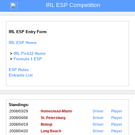
IRL ESP Competition
IRL ESP Entry Form
IRL ESP Home
>
IRL Pick12 Home
>
Formula 1 ESP
ESP Rules
Entrants List
Standings:
2008/03/29
Homestead-Miami
Driver
Player
2008/04/06
St. Petersburg
Driver
Player
2008/04/19
Motegi
Driver
Player
2008/04/20
Long Beach
Driver
Player