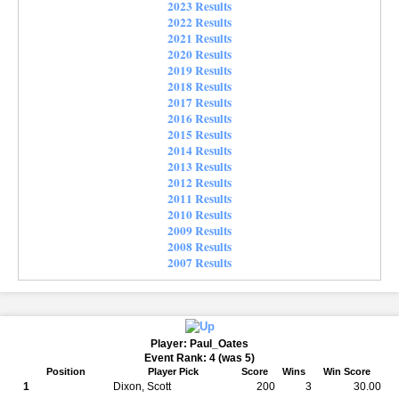
2023 Results
2022 Results
2021 Results
2020 Results
2019 Results
2018 Results
2017 Results
2016 Results
2015 Results
2014 Results
2013 Results
2012 Results
2011 Results
2010 Results
2009 Results
2008 Results
2007 Results
Player: Paul_Oates
Event Rank: 4 (was 5)
Position
Player Pick
Score
Wins
Win Score
1
Dixon, Scott
200
3
30.00