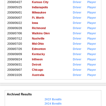
2008/04/27
Kansas City
Driver
Player
2008/05/25
Indianapolis
Driver
Player
2008/06/01
Milwaukee
Driver
Player
2008/06/07
Ft. Worth
Driver
Player
2008/06/22
Iowa
Driver
Player
2008/06/28
Richmond
Driver
Player
2008/07/06
Watkins Glen
Driver
Player
2008/07/12
Nashville
Driver
Player
2008/07/20
Mid-Ohio
Driver
Player
2008/07/26
Edmonton
Driver
Player
2008/08/09
Kentucky
Driver
Player
2008/08/24
Infineon
Driver
Player
2008/08/31
Detroit
Driver
Player
2008/09/07
Chicago
Driver
Player
2008/10/26
Australia
Driver
Player
Archived Results
2025 Results
2024 Results