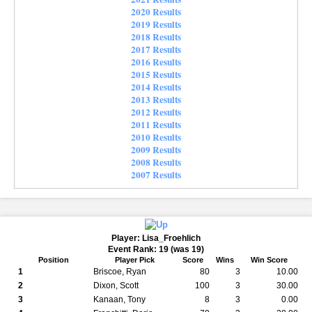
2020 Results
2019 Results
2018 Results
2017 Results
2016 Results
2015 Results
2014 Results
2013 Results
2012 Results
2011 Results
2010 Results
2009 Results
2008 Results
2007 Results
Player: Lisa_Froehlich
Event Rank: 19 (was 19)
Position
Player Pick
Score
Wins
Win Score
1
Briscoe, Ryan
80
3
10.00
2
Dixon, Scott
100
3
30.00
3
Kanaan, Tony
8
3
0.00