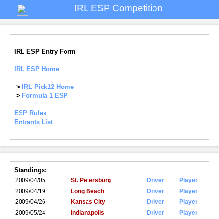
IRL ESP Competition
IRL ESP Entry Form
IRL ESP Home
>
IRL Pick12 Home
>
Formula 1 ESP
ESP Rules
Entrants List
Standings:
2009/04/05
St. Petersburg
Driver
Player
2009/04/19
Long Beach
Driver
Player
2009/04/26
Kansas City
Driver
Player
2009/05/24
Indianapolis
Driver
Player