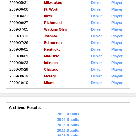
2009/05/31
Milwaukee
Driver
Player
2009/06/06
Ft. Worth
Driver
Player
2009/06/21
Iowa
Driver
Player
2009/06/27
Richmond
Driver
Player
2009/07/05
Watkins Glen
Driver
Player
2009/07/12
Toronto
Driver
Player
2009/07/26
Edmonton
Driver
Player
2009/08/01
Kentucky
Driver
Player
2009/08/09
Mid-Ohio
Driver
Player
2009/08/23
Infineon
Driver
Player
2009/08/29
Chicago
Driver
Player
2009/09/19
Motegi
Driver
Player
2009/10/10
Miami
Driver
Player
Archived Results
2025 Results
2024 Results
2023 Results
2022 Results
2021 Results