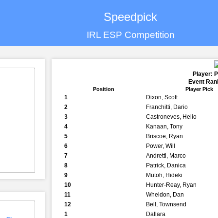
Speedpick
IRL ESP Competition
Player: 
Event Rank
Position
Player Pick
1
Dixon, Scott
2
Franchitti, Dario
3
Castroneves, Helio
4
Kanaan, Tony
5
Briscoe, Ryan
6
Power, Will
7
Andretti, Marco
8
Patrick, Danica
9
Mutoh, Hideki
10
Hunter-Reay, Ryan
11
Wheldon, Dan
12
Bell, Townsend
1
Dallara