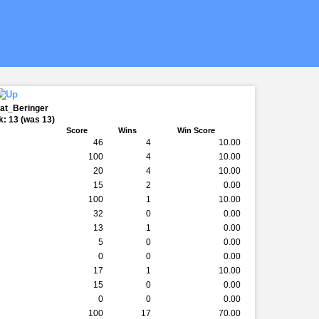
Pat_Beringer
: 13 (was 13)
Score
Wins
Win Score
46
4
10.00
100
4
10.00
20
4
10.00
15
2
0.00
100
1
10.00
32
0
0.00
13
1
0.00
5
0
0.00
0
0
0.00
17
1
10.00
15
0
0.00
0
0
0.00
100
17
70.00