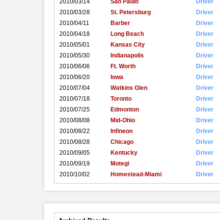
2010/03/14
Sao Paulo
Driver
2010/03/28
St. Petersburg
Driver
2010/04/11
Barber
Driver
2010/04/18
Long Beach
Driver
2010/05/01
Kansas City
Driver
2010/05/30
Indianapolis
Driver
2010/06/06
Ft. Worth
Driver
2010/06/20
Iowa
Driver
2010/07/04
Watkins Glen
Driver
2010/07/18
Toronto
Driver
2010/07/25
Edmonton
Driver
2010/08/08
Mid-Ohio
Driver
2010/08/22
Infineon
Driver
2010/08/28
Chicago
Driver
2010/09/05
Kentucky
Driver
2010/09/19
Motegi
Driver
2010/10/02
Homestead-Miami
Driver