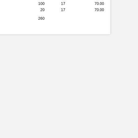
100
17
70.00
20
17
70.00
260