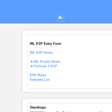
IRL ESP Entry Form
IRL ESP Home
>
IRL Pick12 Home
>
Formula 1 ESP
ESP Rules
Entrants List
Standings: