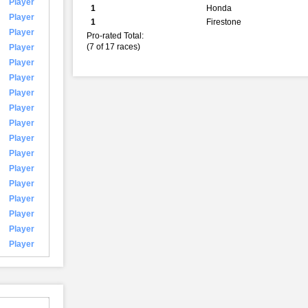
Player
1
Honda
Player
1
Firestone
Player
Pro-rated Total:
(7 of 17 races)
Player
Player
Player
Player
Player
Player
Player
Player
Player
Player
Player
Player
Player
Player