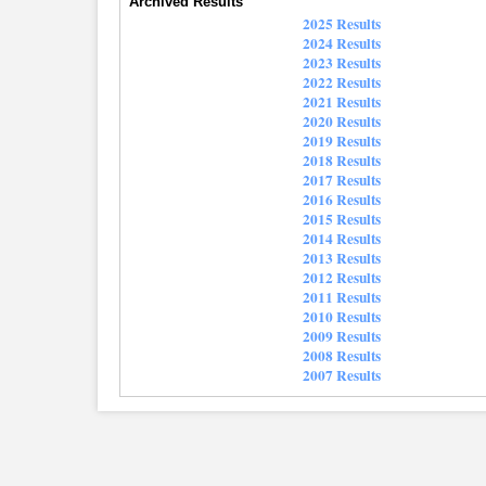
Archived Results
2025 Results
2024 Results
2023 Results
2022 Results
2021 Results
2020 Results
2019 Results
2018 Results
2017 Results
2016 Results
2015 Results
2014 Results
2013 Results
2012 Results
2011 Results
2010 Results
2009 Results
2008 Results
2007 Results