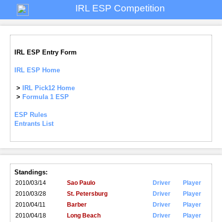
IRL ESP Competition
IRL ESP Entry Form
IRL ESP Home
>
IRL Pick12 Home
>
Formula 1 ESP
ESP Rules
Entrants List
Standings:
2010/03/14
Sao Paulo
Driver
Player
2010/03/28
St. Petersburg
Driver
Player
2010/04/11
Barber
Driver
Player
2010/04/18
Long Beach
Driver
Player