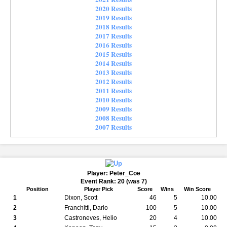
2020 Results
2019 Results
2018 Results
2017 Results
2016 Results
2015 Results
2014 Results
2013 Results
2012 Results
2011 Results
2010 Results
2009 Results
2008 Results
2007 Results
Player: Peter_Coe
Event Rank: 20 (was 7)
Position
Player Pick
Score
Wins
Win Score
1
Dixon, Scott
46
5
10.00
2
Franchitti, Dario
100
5
10.00
3
Castroneves, Helio
20
4
10.00