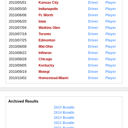
2010/05/01
Kansas City
Driver
Player
2010/05/30
Indianapolis
Driver
Player
2010/06/06
Ft. Worth
Driver
Player
2010/06/20
Iowa
Driver
Player
2010/07/04
Watkins Glen
Driver
Player
2010/07/18
Toronto
Driver
Player
2010/07/25
Edmonton
Driver
Player
2010/08/08
Mid-Ohio
Driver
Player
2010/08/22
Infineon
Driver
Player
2010/08/28
Chicago
Driver
Player
2010/09/05
Kentucky
Driver
Player
2010/09/19
Motegi
Driver
Player
2010/10/02
Homestead-Miami
Driver
Player
Archived Results
2025 Results
2024 Results
2023 Results
2022 Results
2021 Results