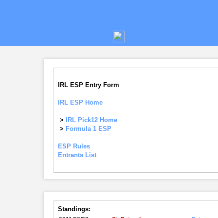
IRL ESP Entry Form
IRL ESP Home
>
IRL Pick12 Home
>
Formula 1 ESP
ESP Rules
Entrants List
Standings: