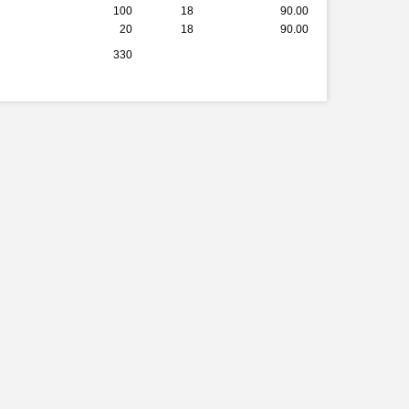
100
18
90.00
20
18
90.00
330