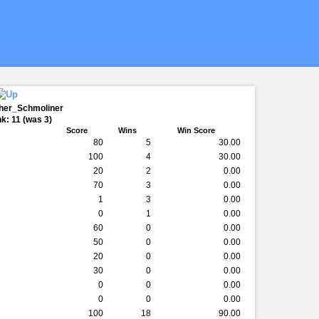
ther_Schmoliner
k: 11 (was 3)
Score
Wins
Win Score
80
5
30.00
100
4
30.00
20
2
0.00
70
3
0.00
1
3
0.00
0
1
0.00
60
0
0.00
50
0
0.00
20
0
0.00
30
0
0.00
0
0
0.00
0
0
0.00
100
18
90.00