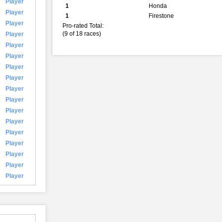
Player
1
Honda
Player
1
Firestone
Player
Pro-rated Total:
(9 of 18 races)
Player
Player
Player
Player
Player
Player
Player
Player
Player
Player
Player
Player
Player
Player