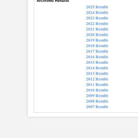
Archived Results
2025 Results
2024 Results
2023 Results
2022 Results
2021 Results
2020 Results
2019 Results
2018 Results
2017 Results
2016 Results
2015 Results
2014 Results
2013 Results
2012 Results
2011 Results
2010 Results
2009 Results
2008 Results
2007 Results