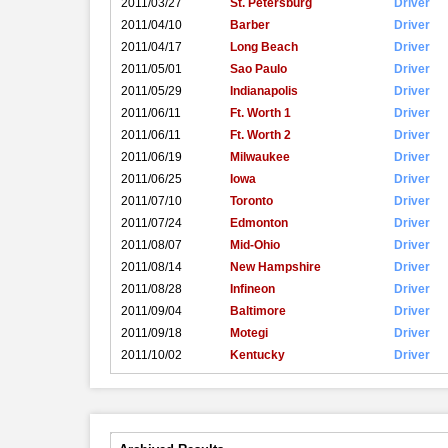
2011/03/27
St. Petersburg
Driver
2011/04/10
Barber
Driver
2011/04/17
Long Beach
Driver
2011/05/01
Sao Paulo
Driver
2011/05/29
Indianapolis
Driver
2011/06/11
Ft. Worth 1
Driver
2011/06/11
Ft. Worth 2
Driver
2011/06/19
Milwaukee
Driver
2011/06/25
Iowa
Driver
2011/07/10
Toronto
Driver
2011/07/24
Edmonton
Driver
2011/08/07
Mid-Ohio
Driver
2011/08/14
New Hampshire
Driver
2011/08/28
Infineon
Driver
2011/09/04
Baltimore
Driver
2011/09/18
Motegi
Driver
2011/10/02
Kentucky
Driver