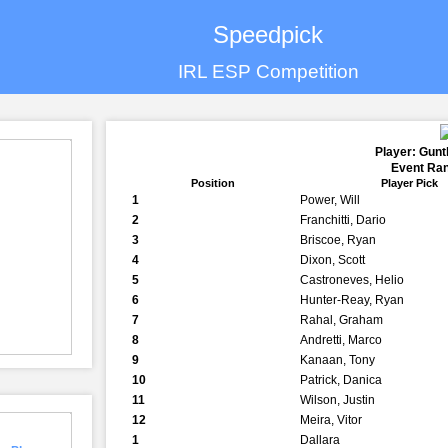
Speedpick
IRL ESP Competition
Player: Gun
Event Ran
Position
Player Pick
1
Power, Will
2
Franchitti, Dario
3
Briscoe, Ryan
4
Dixon, Scott
5
Castroneves, Helio
6
Hunter-Reay, Ryan
7
Rahal, Graham
8
Andretti, Marco
9
Kanaan, Tony
10
Patrick, Danica
11
Wilson, Justin
12
Meira, Vitor
1
Dallara