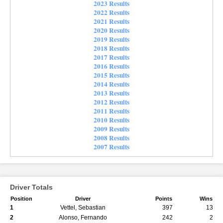
2023 Results
2022 Results
2021 Results
2020 Results
2019 Results
2018 Results
2017 Results
2016 Results
2015 Results
2014 Results
2013 Results
2012 Results
2011 Results
2010 Results
2009 Results
2008 Results
2007 Results
Driver Totals
Position
Driver
Points
Wins
1
Vettel, Sebastian
397
13
2
Alonso, Fernando
242
2