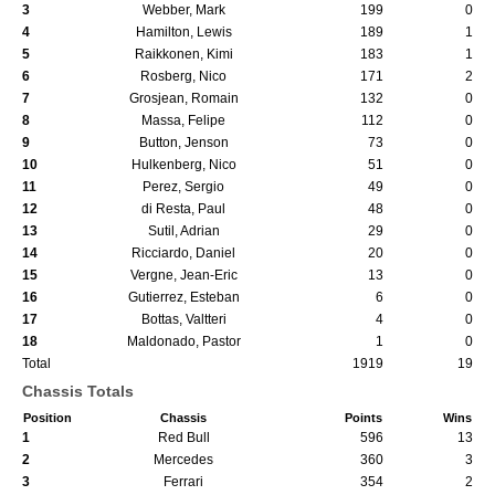
3
Webber, Mark
199
0
4
Hamilton, Lewis
189
1
5
Raikkonen, Kimi
183
1
6
Rosberg, Nico
171
2
7
Grosjean, Romain
132
0
8
Massa, Felipe
112
0
9
Button, Jenson
73
0
10
Hulkenberg, Nico
51
0
11
Perez, Sergio
49
0
12
di Resta, Paul
48
0
13
Sutil, Adrian
29
0
14
Ricciardo, Daniel
20
0
15
Vergne, Jean-Eric
13
0
16
Gutierrez, Esteban
6
0
17
Bottas, Valtteri
4
0
18
Maldonado, Pastor
1
0
Total
1919
19
Chassis Totals
Position
Chassis
Points
Wins
1
Red Bull
596
13
2
Mercedes
360
3
3
Ferrari
354
2