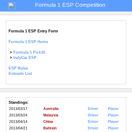
Formula 1 ESP Competition
Formula 1 ESP Entry Form
Formula 1 ESP Home
>
Formula 1 Pick10
>
IndyCar ESP
ESP Rules
Entrants List
Standings:
2013/03/17
Australia
Driver
Player
2013/03/24
Malaysia
Driver
Player
2013/04/14
China
Driver
Player
2013/04/21
Bahrain
Driver
Player