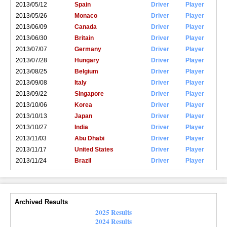
2013/05/12
Spain
Driver
Player
2013/05/26
Monaco
Driver
Player
2013/06/09
Canada
Driver
Player
2013/06/30
Britain
Driver
Player
2013/07/07
Germany
Driver
Player
2013/07/28
Hungary
Driver
Player
2013/08/25
Belgium
Driver
Player
2013/09/08
Italy
Driver
Player
2013/09/22
Singapore
Driver
Player
2013/10/06
Korea
Driver
Player
2013/10/13
Japan
Driver
Player
2013/10/27
India
Driver
Player
2013/11/03
Abu Dhabi
Driver
Player
2013/11/17
United States
Driver
Player
2013/11/24
Brazil
Driver
Player
Archived Results
2025 Results
2024 Results