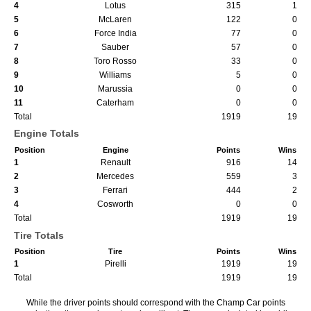
4
Lotus
315
1
5
McLaren
122
0
6
Force India
77
0
7
Sauber
57
0
8
Toro Rosso
33
0
9
Williams
5
0
10
Marussia
0
0
11
Caterham
0
0
Total
1919
19
Engine Totals
Position
Engine
Points
Wins
1
Renault
916
14
2
Mercedes
559
3
3
Ferrari
444
2
4
Cosworth
0
0
Total
1919
19
Tire Totals
Position
Tire
Points
Wins
1
Pirelli
1919
19
Total
1919
19
While the driver points should correspond with the Champ Car points