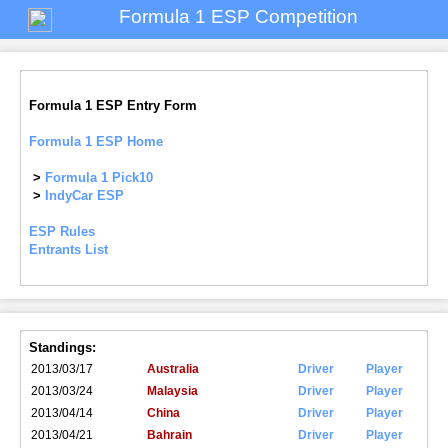
Formula 1 ESP Competition
Formula 1 ESP Entry Form
Formula 1 ESP Home
>
Formula 1 Pick10
>
IndyCar ESP
ESP Rules
Entrants List
Standings:
2013/03/17
Australia
Driver
Player
2013/03/24
Malaysia
Driver
Player
2013/04/14
China
Driver
Player
2013/04/21
Bahrain
Driver
Player