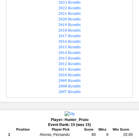
2023 Results
2022 Results
2021 Results
2020 Results
2019 Results
2018 Results
2017 Results
2016 Results
2015 Results
2014 Results
2013 Results
2012 Results
2011 Results
2010 Results
2009 Results
2008 Results
2007 Results
Player: Hunter_Prato
Event Rank: 15 (was 15)
Position
Player Pick
Score
Wins
Win Score
1
Alonso, Fernando
80
6
20.00