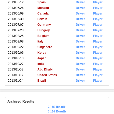
2013/05/12
Spain
Driver
Player
2013/05/26
Monaco
Driver
Player
2013/06/09
Canada
Driver
Player
2013/06/30
Britain
Driver
Player
2013/07/07
Germany
Driver
Player
2013/07/28
Hungary
Driver
Player
2013/08/25
Belgium
Driver
Player
2013/09/08
Italy
Driver
Player
2013/09/22
Singapore
Driver
Player
2013/10/06
Korea
Driver
Player
2013/10/13
Japan
Driver
Player
2013/10/27
India
Driver
Player
2013/11/03
Abu Dhabi
Driver
Player
2013/11/17
United States
Driver
Player
2013/11/24
Brazil
Driver
Player
Archived Results
2025 Results
2024 Results