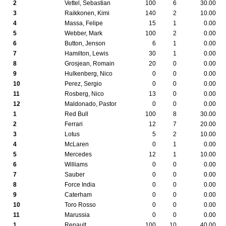
2
Vettel, Sebastian
100
6
30.00
3
Raikkonen, Kimi
140
2
10.00
4
Massa, Felipe
15
1
0.00
5
Webber, Mark
100
2
0.00
6
Button, Jenson
6
1
0.00
7
Hamilton, Lewis
30
1
0.00
8
Grosjean, Romain
20
0
0.00
9
Hulkenberg, Nico
0
0
0.00
10
Perez, Sergio
0
0
0.00
11
Rosberg, Nico
13
0
0.00
12
Maldonado, Pastor
0
0
0.00
1
Red Bull
100
8
30.00
2
Ferrari
12
7
20.00
3
Lotus
5
2
10.00
4
McLaren
0
1
0.00
5
Mercedes
12
1
10.00
6
Williams
0
0
0.00
7
Sauber
0
0
0.00
8
Force India
0
0
0.00
9
Caterham
0
0
0.00
10
Toro Rosso
0
0
0.00
11
Marussia
0
0
0.00
1
Renault
100
10
40.00