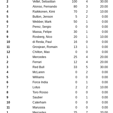
2
Vettel, Sebastian
100
4
30.00
3
Alonso, Fernando
80
3
20.00
4
Raikkonen, Kimi
70
2
10.00
5
Button, Jenson
5
2
0.00
6
Webber, Mark
50
1
0.00
7
Perez, Sergio
0
0
0.00
8
Massa, Felipe
30
1
0.00
9
Rosberg, Nico
20
1
10.00
10
di Resta, Paul
16
0
0.00
11
Grosjean, Romain
13
1
0.00
12
Chilton, Max
0
0
0.00
1
Mercedes
25
4
20.00
2
Ferrari
12
4
20.00
3
Red Bull
33
5
30.00
4
McLaren
0
2
0.00
5
Williams
0
0
0.00
6
Force India
0
1
0.00
7
Lotus
2
2
10.00
8
Toro Rosso
0
0
0.00
9
Sauber
0
1
0.00
10
Caterham
0
0
0.00
11
Marussia
0
0
0.00
1
Mercedes
25
7
20.00