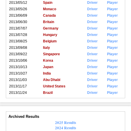
2013/05/12
Spain
Driver
Player
2013/05/26
Monaco
Driver
Player
2013/06/09
Canada
Driver
Player
2013/06/30
Britain
Driver
Player
2013/07/07
Germany
Driver
Player
2013/07/28
Hungary
Driver
Player
2013/08/25
Belgium
Driver
Player
2013/09/08
Italy
Driver
Player
2013/09/22
Singapore
Driver
Player
2013/10/06
Korea
Driver
Player
2013/10/13
Japan
Driver
Player
2013/10/27
India
Driver
Player
2013/11/03
Abu Dhabi
Driver
Player
2013/11/17
United States
Driver
Player
2013/11/24
Brazil
Driver
Player
Archived Results
2025 Results
2024 Results