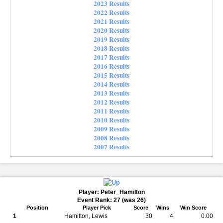
2023 Results
2022 Results
2021 Results
2020 Results
2019 Results
2018 Results
2017 Results
2016 Results
2015 Results
2014 Results
2013 Results
2012 Results
2011 Results
2010 Results
2009 Results
2008 Results
2007 Results
Player: Peter_Hamilton
Event Rank: 27 (was 26)
Position
Player Pick
Score
Wins
Win Score
1
Hamilton, Lewis
30
4
0.00