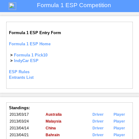
Formula 1 ESP Competition
Formula 1 ESP Entry Form
Formula 1 ESP Home
>
Formula 1 Pick10
>
IndyCar ESP
ESP Rules
Entrants List
Standings:
2013/03/17
Australia
Driver
Player
2013/03/24
Malaysia
Driver
Player
2013/04/14
China
Driver
Player
2013/04/21
Bahrain
Driver
Player