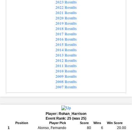
2023 Results
2022 Results
2021 Results
2020 Results
2019 Results
2018 Results
2017 Results
2016 Results
2015 Results
2014 Results
2013 Results
2012 Results
2011 Results
2010 Results
2009 Results
2008 Results
2007 Results
Player: Rohan_Harrison
Event Rank: 25 (was 25)
Position
Player Pick
Score
Wins
Win Score
1
Alonso, Fernando
80
6
20.00