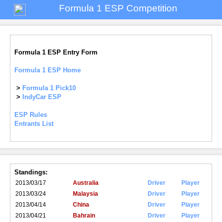
Formula 1 ESP Competition
Formula 1 ESP Entry Form
Formula 1 ESP Home
>
Formula 1 Pick10
>
IndyCar ESP
ESP Rules
Entrants List
Standings:
2013/03/17
Australia
Driver
Player
2013/03/24
Malaysia
Driver
Player
2013/04/14
China
Driver
Player
2013/04/21
Bahrain
Driver
Player