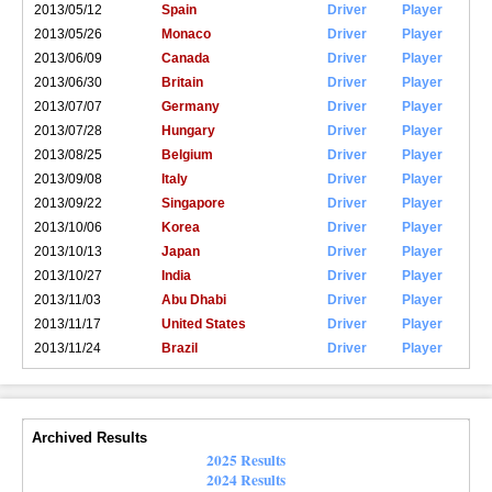
2013/05/12
Spain
Driver
Player
2013/05/26
Monaco
Driver
Player
2013/06/09
Canada
Driver
Player
2013/06/30
Britain
Driver
Player
2013/07/07
Germany
Driver
Player
2013/07/28
Hungary
Driver
Player
2013/08/25
Belgium
Driver
Player
2013/09/08
Italy
Driver
Player
2013/09/22
Singapore
Driver
Player
2013/10/06
Korea
Driver
Player
2013/10/13
Japan
Driver
Player
2013/10/27
India
Driver
Player
2013/11/03
Abu Dhabi
Driver
Player
2013/11/17
United States
Driver
Player
2013/11/24
Brazil
Driver
Player
Archived Results
2025 Results
2024 Results