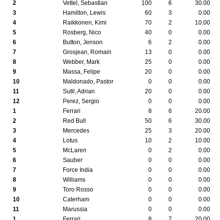
2
Vettel, Sebastian
100
6
30.00
3
Hamilton, Lewis
60
3
0.00
4
Raikkonen, Kimi
70
2
10.00
5
Rosberg, Nico
40
0
0.00
6
Button, Jenson
6
2
0.00
7
Grosjean, Romain
13
0
0.00
8
Webber, Mark
25
0
0.00
9
Massa, Felipe
20
0
0.00
10
Maldonado, Pastor
0
0
0.00
11
Sutil, Adrian
20
0
0.00
12
Perez, Sergio
0
0
0.00
1
Ferrari
8
6
20.00
2
Red Bull
50
6
30.00
3
Mercedes
25
3
20.00
4
Lotus
10
2
10.00
5
McLaren
0
2
0.00
6
Sauber
0
0
0.00
7
Force India
0
0
0.00
8
Williams
0
0
0.00
9
Toro Rosso
0
0
0.00
10
Caterham
0
0
0.00
11
Marussia
0
0
0.00
1
Ferrari
8
7
20.00