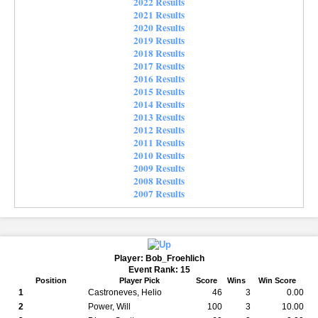
2022 Results
2021 Results
2020 Results
2019 Results
2018 Results
2017 Results
2016 Results
2015 Results
2014 Results
2013 Results
2012 Results
2011 Results
2010 Results
2009 Results
2008 Results
2007 Results
Player: Bob_Froehlich
Event Rank: 15
Position
Player Pick
Score
Wins
Win Score
1
Castroneves, Helio
46
3
0.00
2
Power, Will
100
3
10.00