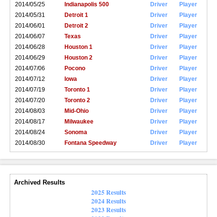
2014/05/25
Indianapolis 500
Driver
Player
2014/05/31
Detroit 1
Driver
Player
2014/06/01
Detroit 2
Driver
Player
2014/06/07
Texas
Driver
Player
2014/06/28
Houston 1
Driver
Player
2014/06/29
Houston 2
Driver
Player
2014/07/06
Pocono
Driver
Player
2014/07/12
Iowa
Driver
Player
2014/07/19
Toronto 1
Driver
Player
2014/07/20
Toronto 2
Driver
Player
2014/08/03
Mid-Ohio
Driver
Player
2014/08/17
Milwaukee
Driver
Player
2014/08/24
Sonoma
Driver
Player
2014/08/30
Fontana Speedway
Driver
Player
Archived Results
2025 Results
2024 Results
2023 Results