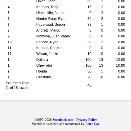
3
Dixon, Scott
60
3
0.00
4
Kanaan, Tony
15
2
0.00
5
Hinchcliffe, James
0
2
0.00
6
Hunter-Reay, Ryan
32
2
0.00
7
Pagenaud, Simon
33
1
0.00
8
Andretti, Marco
0
0
0.00
9
Montoya, Juan Pablo
0
0
0.00
10
Briscoe, Ryan
30
2
0.00
11
Kimball, Charlie
0
0
0.00
12
Wilson, Justin
10
0
0.00
1
Dallara
100
18
10.00
1
Chevrolet
100
13
10.00
2
Honda
50
5
0.00
1
Firestone
20
18
10.00
Pro-rated Total:
40
(1 of 18 races)
©1997-2026
Speedpick.com
-
Privacy Policy
SpeedPick is owned and maintained by
Peter Coe