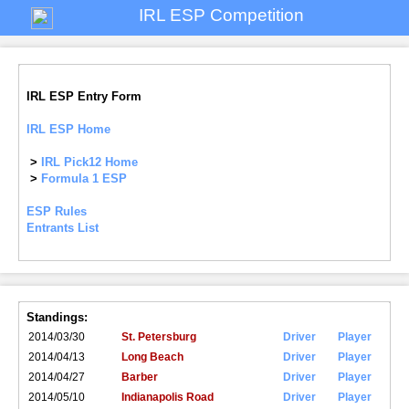
IRL ESP Competition
IRL ESP Entry Form
IRL ESP Home
>
IRL Pick12 Home
>
Formula 1 ESP
ESP Rules
Entrants List
Standings:
2014/03/30
St. Petersburg
Driver
Player
2014/04/13
Long Beach
Driver
Player
2014/04/27
Barber
Driver
Player
2014/05/10
Indianapolis Road
Driver
Player