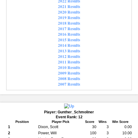
2022 Results
2021 Results
2020 Results
2019 Results
2018 Results
2017 Results
2016 Results
2015 Results
2014 Results
2013 Results
2012 Results
2011 Results
2010 Results
2009 Results
2008 Results
2007 Results
Player: Gunther_Schmoliner
Event Rank: 12
Position
Player Pick
Score
Wins
Win Score
1
Dixon, Scott
30
3
0.00
2
Power, Will
100
3
10.00