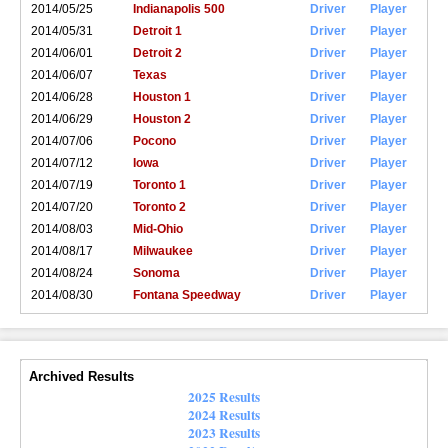
2014/05/25
Indianapolis 500
Driver
Player
2014/05/31
Detroit 1
Driver
Player
2014/06/01
Detroit 2
Driver
Player
2014/06/07
Texas
Driver
Player
2014/06/28
Houston 1
Driver
Player
2014/06/29
Houston 2
Driver
Player
2014/07/06
Pocono
Driver
Player
2014/07/12
Iowa
Driver
Player
2014/07/19
Toronto 1
Driver
Player
2014/07/20
Toronto 2
Driver
Player
2014/08/03
Mid-Ohio
Driver
Player
2014/08/17
Milwaukee
Driver
Player
2014/08/24
Sonoma
Driver
Player
2014/08/30
Fontana Speedway
Driver
Player
Archived Results
2025 Results
2024 Results
2023 Results