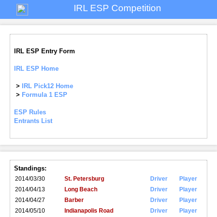
IRL ESP Competition
IRL ESP Entry Form
IRL ESP Home
>
IRL Pick12 Home
>
Formula 1 ESP
ESP Rules
Entrants List
Standings:
2014/03/30
St. Petersburg
Driver
Player
2014/04/13
Long Beach
Driver
Player
2014/04/27
Barber
Driver
Player
2014/05/10
Indianapolis Road
Driver
Player