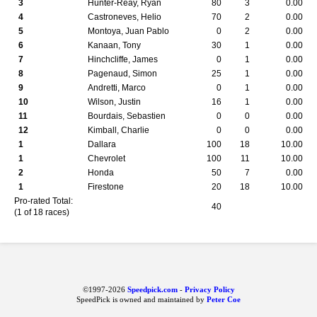
3
Hunter-Reay, Ryan
80
3
0.00
4
Castroneves, Helio
70
2
0.00
5
Montoya, Juan Pablo
0
2
0.00
6
Kanaan, Tony
30
1
0.00
7
Hinchcliffe, James
0
1
0.00
8
Pagenaud, Simon
25
1
0.00
9
Andretti, Marco
0
1
0.00
10
Wilson, Justin
16
1
0.00
11
Bourdais, Sebastien
0
0
0.00
12
Kimball, Charlie
0
0
0.00
1
Dallara
100
18
10.00
1
Chevrolet
100
11
10.00
2
Honda
50
7
0.00
1
Firestone
20
18
10.00
Pro-rated Total:
40
(1 of 18 races)
©1997-2026
Speedpick.com
-
Privacy Policy
SpeedPick is owned and maintained by
Peter Coe