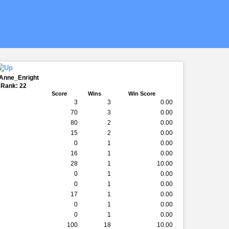
eAnne_Enright
 Rank: 22
Score
Wins
Win Score
3
3
0.00
70
3
0.00
80
2
0.00
15
2
0.00
0
1
0.00
16
1
0.00
28
1
10.00
0
1
0.00
0
1
0.00
17
1
0.00
0
1
0.00
0
1
0.00
100
18
10.00