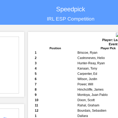
Speedpick
IRL ESP Competition
Player: L
Event
Position
Player Pick
1
Briscoe, Ryan
2
Castroneves, Helio
3
Hunter-Reay, Ryan
4
Kanaan, Tony
5
Carpenter, Ed
6
Wilson, Justin
7
Power, Will
8
Hinchcliffe, James
9
Montoya, Juan Pablo
10
Dixon, Scott
11
Rahal, Graham
12
Bourdais, Sebastien
1
Dallara