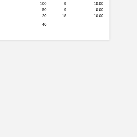
100
9
10.00
50
9
0.00
20
18
10.00
40