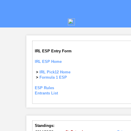
IRL ESP Entry Form
IRL ESP Home
>
IRL Pick12 Home
>
Formula 1 ESP
ESP Rules
Entrants List
Standings: