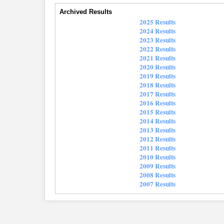
Archived Results
2025 Results
2024 Results
2023 Results
2022 Results
2021 Results
2020 Results
2019 Results
2018 Results
2017 Results
2016 Results
2015 Results
2014 Results
2013 Results
2012 Results
2011 Results
2010 Results
2009 Results
2008 Results
2007 Results