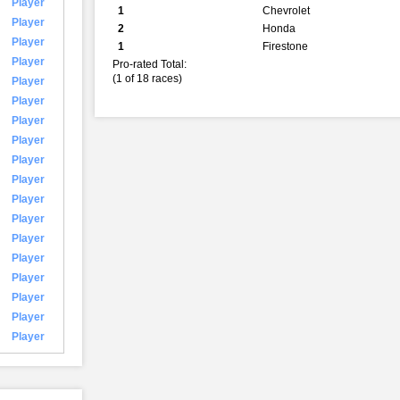
Player
1
Chevrolet
Player
2
Honda
Player
1
Firestone
Player
Pro-rated Total:
(1 of 18 races)
Player
Player
Player
Player
Player
Player
Player
Player
Player
Player
Player
Player
Player
Player