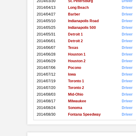
2014/03/30
St. Petersburg
Driver
2014/04/13
Long Beach
Driver
2014/04/27
Barber
Driver
2014/05/10
Indianapolis Road
Driver
2014/05/25
Indianapolis 500
Driver
2014/05/31
Detroit 1
Driver
2014/06/01
Detroit 2
Driver
2014/06/07
Texas
Driver
2014/06/28
Houston 1
Driver
2014/06/29
Houston 2
Driver
2014/07/06
Pocono
Driver
2014/07/12
Iowa
Driver
2014/07/19
Toronto 1
Driver
2014/07/20
Toronto 2
Driver
2014/08/03
Mid-Ohio
Driver
2014/08/17
Milwaukee
Driver
2014/08/24
Sonoma
Driver
2014/08/30
Fontana Speedway
Driver