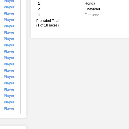
Player
1
Honda
Player
2
Chevrolet
Player
1
Firestone
Player
Pro-rated Total:
(1 of 18 races)
Player
Player
Player
Player
Player
Player
Player
Player
Player
Player
Player
Player
Player
Player