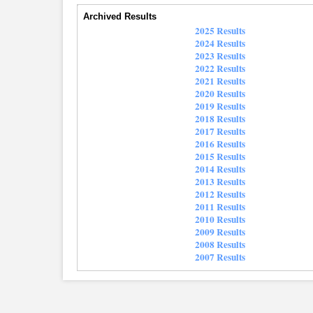
Archived Results
2025 Results
2024 Results
2023 Results
2022 Results
2021 Results
2020 Results
2019 Results
2018 Results
2017 Results
2016 Results
2015 Results
2014 Results
2013 Results
2012 Results
2011 Results
2010 Results
2009 Results
2008 Results
2007 Results