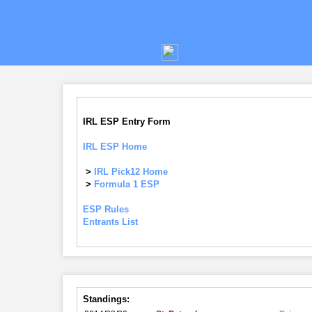
IRL ESP Entry Form
IRL ESP Home
>
IRL Pick12 Home
>
Formula 1 ESP
ESP Rules
Entrants List
Standings: