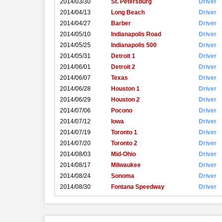
2014/03/30
St. Petersburg
Driver
2014/04/13
Long Beach
Driver
2014/04/27
Barber
Driver
2014/05/10
Indianapolis Road
Driver
2014/05/25
Indianapolis 500
Driver
2014/05/31
Detroit 1
Driver
2014/06/01
Detroit 2
Driver
2014/06/07
Texas
Driver
2014/06/28
Houston 1
Driver
2014/06/29
Houston 2
Driver
2014/07/06
Pocono
Driver
2014/07/12
Iowa
Driver
2014/07/19
Toronto 1
Driver
2014/07/20
Toronto 2
Driver
2014/08/03
Mid-Ohio
Driver
2014/08/17
Milwaukee
Driver
2014/08/24
Sonoma
Driver
2014/08/30
Fontana Speedway
Driver