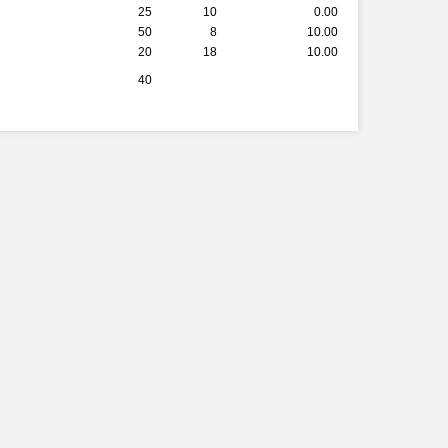
25
10
0.00
50
8
10.00
20
18
10.00
40