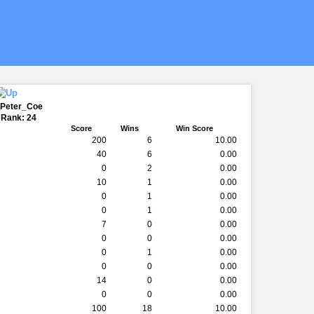
 Peter_Coe
 Rank: 24
Score
Wins
Win Score
200
6
10.00
40
6
0.00
0
2
0.00
10
1
0.00
0
1
0.00
0
1
0.00
7
0
0.00
0
0
0.00
0
1
0.00
0
0
0.00
14
0
0.00
0
0
0.00
100
18
10.00