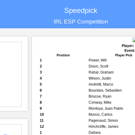
Speedpick
IRL ESP Competition
Player:
Event
Position
Player Pick
1
Power, Will
2
Dixon, Scott
3
Rahal, Graham
4
Wilson, Justin
5
Andretti, Marco
6
Bourdais, Sebastien
7
Briscoe, Ryan
8
Conway, Mike
9
Montoya, Juan Pablo
10
Munoz, Carlos
11
Pagenaud, Simon
12
Hinchcliffe, James
1
Dallara