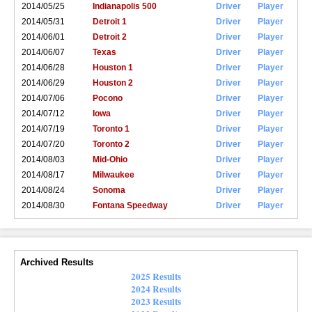
2014/05/25
Indianapolis 500
Driver
Player
2014/05/31
Detroit 1
Driver
Player
2014/06/01
Detroit 2
Driver
Player
2014/06/07
Texas
Driver
Player
2014/06/28
Houston 1
Driver
Player
2014/06/29
Houston 2
Driver
Player
2014/07/06
Pocono
Driver
Player
2014/07/12
Iowa
Driver
Player
2014/07/19
Toronto 1
Driver
Player
2014/07/20
Toronto 2
Driver
Player
2014/08/03
Mid-Ohio
Driver
Player
2014/08/17
Milwaukee
Driver
Player
2014/08/24
Sonoma
Driver
Player
2014/08/30
Fontana Speedway
Driver
Player
Archived Results
2025 Results
2024 Results
2023 Results