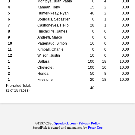
3
Montoya, Juan Pablo
0
4
0.00
4
Kanaan, Tony
15
2
0.00
5
Hunter-Reay, Ryan
40
2
0.00
6
Bourdais, Sebastien
0
1
0.00
7
Castroneves, Helio
28
1
0.00
8
Hinchcliffe, James
0
0
0.00
9
Andretti, Marco
0
0
0.00
10
Pagenaud, Simon
16
0
0.00
11
Kimball, Charlie
0
0
0.00
12
Wilson, Justin
10
0
0.00
1
Dallara
100
18
10.00
1
Chevrolet
100
10
10.00
2
Honda
50
8
0.00
1
Firestone
20
18
10.00
Pro-rated Total:
40
(1 of 18 races)
©1997-2026
Speedpick.com
-
Privacy Policy
SpeedPick is owned and maintained by
Peter Coe