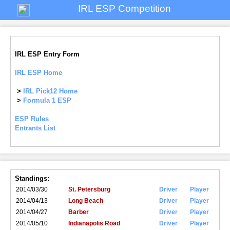
IRL ESP Competition
IRL ESP Entry Form
IRL ESP Home
>
IRL Pick12 Home
>
Formula 1 ESP
ESP Rules
Entrants List
Standings:
2014/03/30
St. Petersburg
Driver
Player
2014/04/13
Long Beach
Driver
Player
2014/04/27
Barber
Driver
Player
2014/05/10
Indianapolis Road
Driver
Player