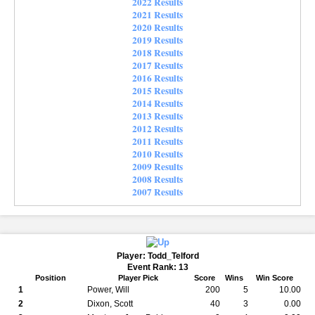
2022 Results
2021 Results
2020 Results
2019 Results
2018 Results
2017 Results
2016 Results
2015 Results
2014 Results
2013 Results
2012 Results
2011 Results
2010 Results
2009 Results
2008 Results
2007 Results
Player: Todd_Telford
Event Rank: 13
Position
Player Pick
Score
Wins
Win Score
1
Power, Will
200
5
10.00
2
Dixon, Scott
40
3
0.00