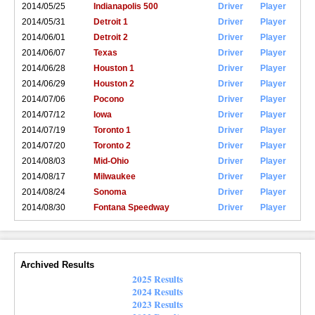
2014/05/25
Indianapolis 500
Driver
Player
2014/05/31
Detroit 1
Driver
Player
2014/06/01
Detroit 2
Driver
Player
2014/06/07
Texas
Driver
Player
2014/06/28
Houston 1
Driver
Player
2014/06/29
Houston 2
Driver
Player
2014/07/06
Pocono
Driver
Player
2014/07/12
Iowa
Driver
Player
2014/07/19
Toronto 1
Driver
Player
2014/07/20
Toronto 2
Driver
Player
2014/08/03
Mid-Ohio
Driver
Player
2014/08/17
Milwaukee
Driver
Player
2014/08/24
Sonoma
Driver
Player
2014/08/30
Fontana Speedway
Driver
Player
Archived Results
2025 Results
2024 Results
2023 Results