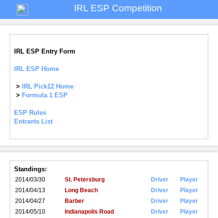
IRL ESP Competition
IRL ESP Entry Form
IRL ESP Home
>
IRL Pick12 Home
>
Formula 1 ESP
ESP Rules
Entrants List
Standings:
2014/03/30
St. Petersburg
Driver
Player
2014/04/13
Long Beach
Driver
Player
2014/04/27
Barber
Driver
Player
2014/05/10
Indianapolis Road
Driver
Player