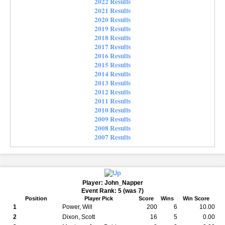
2022 Results
2021 Results
2020 Results
2019 Results
2018 Results
2017 Results
2016 Results
2015 Results
2014 Results
2013 Results
2012 Results
2011 Results
2010 Results
2009 Results
2008 Results
2007 Results
Player: John_Napper
Event Rank: 5 (was 7)
Position
Player Pick
Score
Wins
Win Score
1
Power, Will
200
6
10.00
2
Dixon, Scott
16
5
0.00