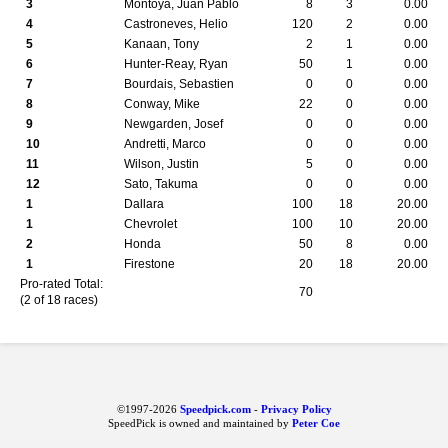
3
Montoya, Juan Pablo
8
3
0.00
4
Castroneves, Helio
120
2
0.00
5
Kanaan, Tony
2
1
0.00
6
Hunter-Reay, Ryan
50
1
0.00
7
Bourdais, Sebastien
0
0
0.00
8
Conway, Mike
22
0
0.00
9
Newgarden, Josef
0
0
0.00
10
Andretti, Marco
0
0
0.00
11
Wilson, Justin
5
0
0.00
12
Sato, Takuma
0
0
0.00
1
Dallara
100
18
20.00
1
Chevrolet
100
10
20.00
2
Honda
50
8
0.00
1
Firestone
20
18
20.00
Pro-rated Total:
70
(2 of 18 races)
©1997-2026
Speedpick.com
-
Privacy Policy
SpeedPick is owned and maintained by
Peter Coe