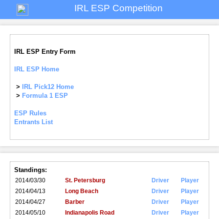
IRL ESP Competition
IRL ESP Entry Form
IRL ESP Home
>
IRL Pick12 Home
>
Formula 1 ESP
ESP Rules
Entrants List
Standings:
2014/03/30
St. Petersburg
Driver
Player
2014/04/13
Long Beach
Driver
Player
2014/04/27
Barber
Driver
Player
2014/05/10
Indianapolis Road
Driver
Player