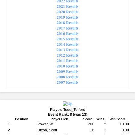
2022 Results
2021 Results
2020 Results
2019 Results
2018 Results
2017 Results
2016 Results
2015 Results
2014 Results
2013 Results
2012 Results
2011 Results
2010 Results
2009 Results
2008 Results
2007 Results
Player: Todd_Telford
Event Rank: 8 (was 13)
Position
Player Pick
Score
Wins
Win Score
1
Power, Will
200
5
10.00
2
Dixon, Scott
16
3
0.00