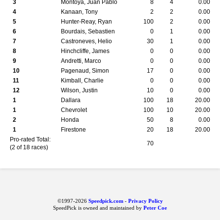
3
Montoya, Juan Pablo
8
4
0.00
4
Kanaan, Tony
2
2
0.00
5
Hunter-Reay, Ryan
100
2
0.00
6
Bourdais, Sebastien
0
1
0.00
7
Castroneves, Helio
30
1
0.00
8
Hinchcliffe, James
0
0
0.00
9
Andretti, Marco
0
0
0.00
10
Pagenaud, Simon
17
0
0.00
11
Kimball, Charlie
0
0
0.00
12
Wilson, Justin
10
0
0.00
1
Dallara
100
18
20.00
1
Chevrolet
100
10
20.00
2
Honda
50
8
0.00
1
Firestone
20
18
20.00
Pro-rated Total:
70
(2 of 18 races)
©1997-2026
Speedpick.com
-
Privacy Policy
SpeedPick is owned and maintained by
Peter Coe