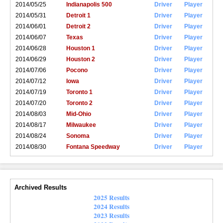
2014/05/25
Indianapolis 500
Driver
Player
2014/05/31
Detroit 1
Driver
Player
2014/06/01
Detroit 2
Driver
Player
2014/06/07
Texas
Driver
Player
2014/06/28
Houston 1
Driver
Player
2014/06/29
Houston 2
Driver
Player
2014/07/06
Pocono
Driver
Player
2014/07/12
Iowa
Driver
Player
2014/07/19
Toronto 1
Driver
Player
2014/07/20
Toronto 2
Driver
Player
2014/08/03
Mid-Ohio
Driver
Player
2014/08/17
Milwaukee
Driver
Player
2014/08/24
Sonoma
Driver
Player
2014/08/30
Fontana Speedway
Driver
Player
Archived Results
2025 Results
2024 Results
2023 Results