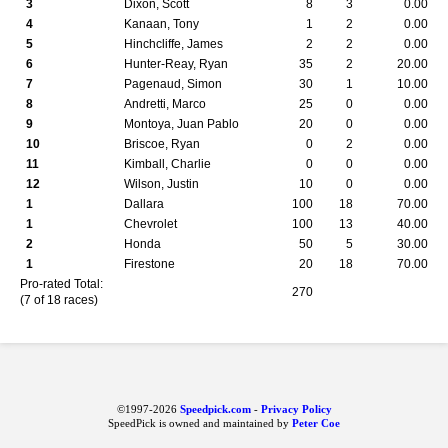
3
Dixon, Scott
8
3
0.00
4
Kanaan, Tony
1
2
0.00
5
Hinchcliffe, James
2
2
0.00
6
Hunter-Reay, Ryan
35
2
20.00
7
Pagenaud, Simon
30
1
10.00
8
Andretti, Marco
25
0
0.00
9
Montoya, Juan Pablo
20
0
0.00
10
Briscoe, Ryan
0
2
0.00
11
Kimball, Charlie
0
0
0.00
12
Wilson, Justin
10
0
0.00
1
Dallara
100
18
70.00
1
Chevrolet
100
13
40.00
2
Honda
50
5
30.00
1
Firestone
20
18
70.00
Pro-rated Total:
270
(7 of 18 races)
©1997-2026
Speedpick.com
-
Privacy Policy
SpeedPick is owned and maintained by
Peter Coe