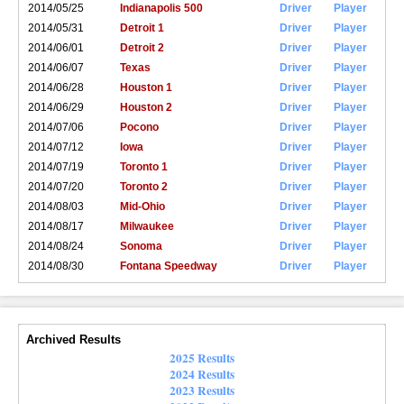
2014/05/25
Indianapolis 500
Driver
Player
2014/05/31
Detroit 1
Driver
Player
2014/06/01
Detroit 2
Driver
Player
2014/06/07
Texas
Driver
Player
2014/06/28
Houston 1
Driver
Player
2014/06/29
Houston 2
Driver
Player
2014/07/06
Pocono
Driver
Player
2014/07/12
Iowa
Driver
Player
2014/07/19
Toronto 1
Driver
Player
2014/07/20
Toronto 2
Driver
Player
2014/08/03
Mid-Ohio
Driver
Player
2014/08/17
Milwaukee
Driver
Player
2014/08/24
Sonoma
Driver
Player
2014/08/30
Fontana Speedway
Driver
Player
Archived Results
2025 Results
2024 Results
2023 Results