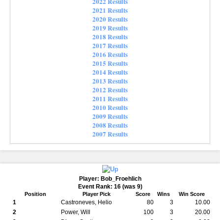
2022 Results
2021 Results
2020 Results
2019 Results
2018 Results
2017 Results
2016 Results
2015 Results
2014 Results
2013 Results
2012 Results
2011 Results
2010 Results
2009 Results
2008 Results
2007 Results
Player: Bob_Froehlich
Event Rank: 16 (was 9)
Position
Player Pick
Score
Wins
Win Score
1
Castroneves, Helio
80
3
10.00
2
Power, Will
100
3
20.00