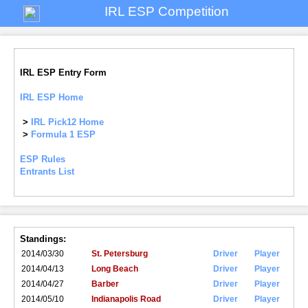
IRL ESP Competition
IRL ESP Entry Form
IRL ESP Home
>
IRL Pick12 Home
>
Formula 1 ESP
ESP Rules
Entrants List
Standings:
2014/03/30
St. Petersburg
Driver
Player
2014/04/13
Long Beach
Driver
Player
2014/04/27
Barber
Driver
Player
2014/05/10
Indianapolis Road
Driver
Player