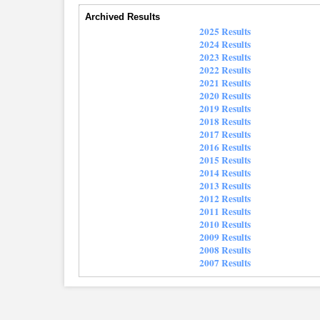
Archived Results
2025 Results
2024 Results
2023 Results
2022 Results
2021 Results
2020 Results
2019 Results
2018 Results
2017 Results
2016 Results
2015 Results
2014 Results
2013 Results
2012 Results
2011 Results
2010 Results
2009 Results
2008 Results
2007 Results