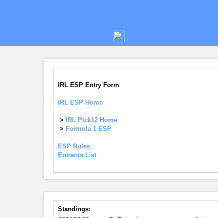
IRL ESP Entry Form
IRL ESP Home
>
IRL Pick12 Home
>
Formula 1 ESP
ESP Rules
Entrants List
Standings: