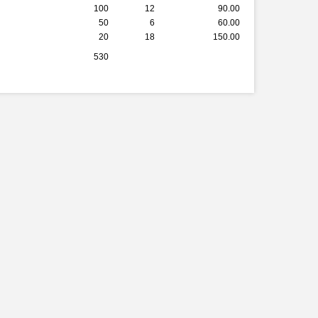
100
12
90.00
50
6
60.00
20
18
150.00
530