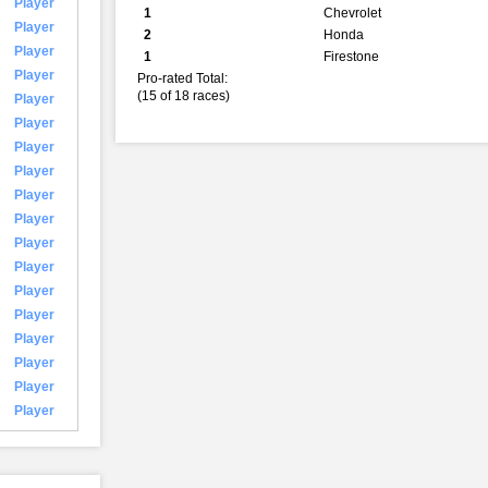
Player
1
Chevrolet
Player
2
Honda
Player
1
Firestone
Player
Pro-rated Total:
(15 of 18 races)
Player
Player
Player
Player
Player
Player
Player
Player
Player
Player
Player
Player
Player
Player