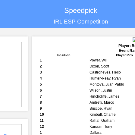
Speedpick
IRL ESP Competition
Player: 
Event Ran
Position
Player Pick
1
Power, Will
2
Dixon, Scott
3
Castroneves, Helio
4
Hunter-Reay, Ryan
5
Montoya, Juan Pablo
6
Wilson, Justin
7
Hinchcliffe, James
8
Andretti, Marco
9
Briscoe, Ryan
10
Kimball, Charlie
11
Rahal, Graham
12
Kanaan, Tony
1
Dallara