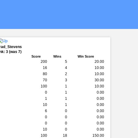
Brad_Stevens
k: 3 (was 7)
Score
Wins
Win Score
200
5
20.00
16
4
10.00
80
2
10.00
70
3
30.00
100
1
10.00
0
1
0.00
1
1
0.00
10
1
0.00
6
0
0.00
0
0
0.00
0
0
0.00
10
0
0.00
100
18
150.00