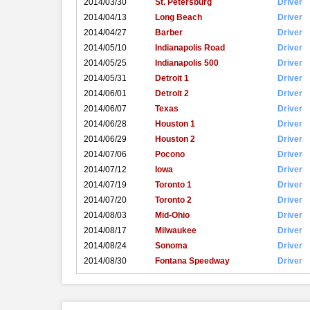
2014/03/30
St. Petersburg
Driver
2014/04/13
Long Beach
Driver
2014/04/27
Barber
Driver
2014/05/10
Indianapolis Road
Driver
2014/05/25
Indianapolis 500
Driver
2014/05/31
Detroit 1
Driver
2014/06/01
Detroit 2
Driver
2014/06/07
Texas
Driver
2014/06/28
Houston 1
Driver
2014/06/29
Houston 2
Driver
2014/07/06
Pocono
Driver
2014/07/12
Iowa
Driver
2014/07/19
Toronto 1
Driver
2014/07/20
Toronto 2
Driver
2014/08/03
Mid-Ohio
Driver
2014/08/17
Milwaukee
Driver
2014/08/24
Sonoma
Driver
2014/08/30
Fontana Speedway
Driver