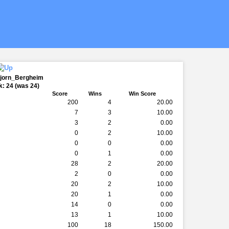
bjorn_Bergheim
: 24 (was 24)
Score
Wins
Win Score
200
4
20.00
7
3
10.00
3
2
0.00
0
2
10.00
0
0
0.00
0
1
0.00
28
2
20.00
2
0
0.00
20
2
10.00
20
1
0.00
14
0
0.00
13
1
10.00
100
18
150.00