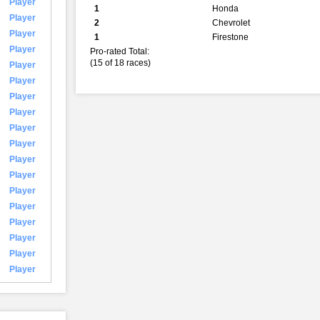
Player
1
Honda
Player
2
Chevrolet
Player
1
Firestone
Player
Pro-rated Total:
(15 of 18 races)
Player
Player
Player
Player
Player
Player
Player
Player
Player
Player
Player
Player
Player
Player