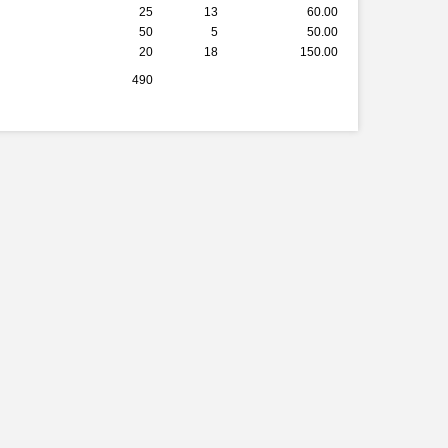
25
13
60.00
50
5
50.00
20
18
150.00
490