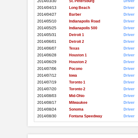
2014/03/30
St. Petersburg
Driver
2014/04/13
Long Beach
Driver
2014/04/27
Barber
Driver
2014/05/10
Indianapolis Road
Driver
2014/05/25
Indianapolis 500
Driver
2014/05/31
Detroit 1
Driver
2014/06/01
Detroit 2
Driver
2014/06/07
Texas
Driver
2014/06/28
Houston 1
Driver
2014/06/29
Houston 2
Driver
2014/07/06
Pocono
Driver
2014/07/12
Iowa
Driver
2014/07/19
Toronto 1
Driver
2014/07/20
Toronto 2
Driver
2014/08/03
Mid-Ohio
Driver
2014/08/17
Milwaukee
Driver
2014/08/24
Sonoma
Driver
2014/08/30
Fontana Speedway
Driver