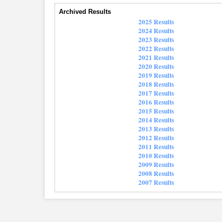
Archived Results
2025 Results
2024 Results
2023 Results
2022 Results
2021 Results
2020 Results
2019 Results
2018 Results
2017 Results
2016 Results
2015 Results
2014 Results
2013 Results
2012 Results
2011 Results
2010 Results
2009 Results
2008 Results
2007 Results