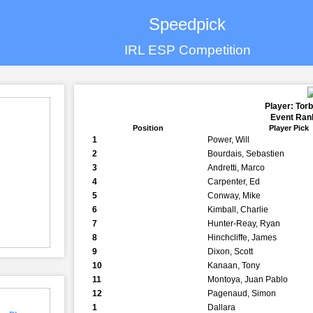
Speedpick
IRL ESP Competition
Player: Tor
Event Rank
Position
Player Pick
1
Power, Will
2
Bourdais, Sebastien
3
Andretti, Marco
4
Carpenter, Ed
5
Conway, Mike
6
Kimball, Charlie
7
Hunter-Reay, Ryan
8
Hinchcliffe, James
9
Dixon, Scott
10
Kanaan, Tony
11
Montoya, Juan Pablo
12
Pagenaud, Simon
1
Dallara