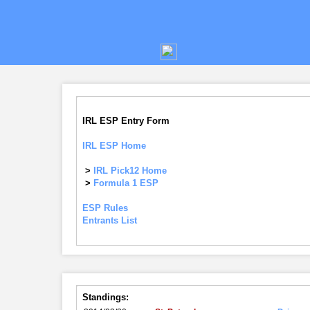
IRL ESP Entry Form
IRL ESP Home
>
IRL Pick12 Home
>
Formula 1 ESP
ESP Rules
Entrants List
Standings: