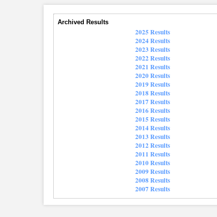
Archived Results
2025 Results
2024 Results
2023 Results
2022 Results
2021 Results
2020 Results
2019 Results
2018 Results
2017 Results
2016 Results
2015 Results
2014 Results
2013 Results
2012 Results
2011 Results
2010 Results
2009 Results
2008 Results
2007 Results