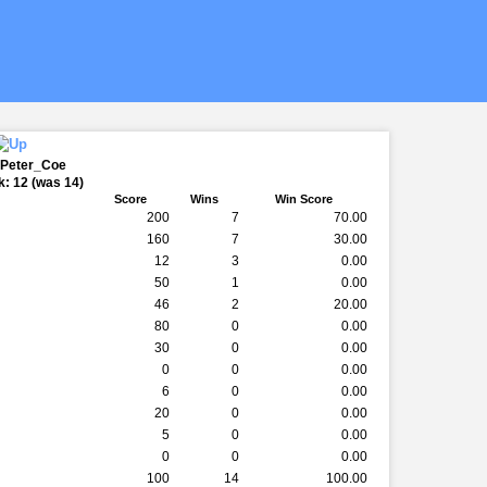
 Peter_Coe
: 12 (was 14)
Score
Wins
Win Score
200
7
70.00
160
7
30.00
12
3
0.00
50
1
0.00
46
2
20.00
80
0
0.00
30
0
0.00
0
0
0.00
6
0
0.00
20
0
0.00
5
0
0.00
0
0
0.00
100
14
100.00