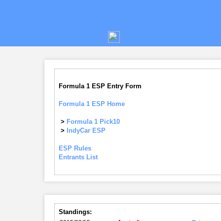
Formula 1 ESP Entry Form
Formula 1 ESP Home
>
Formula 1 Pick10
>
IndyCar ESP
ESP Rules
Entrants List
Standings: