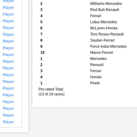
Player
2
Williams-Mercedes
Player
3
Red Bull-Renault
Player
4
Ferrari
Player
5
Lotus-Mercedes
Player
6
McLaren-Honda
7
Toro Rosso-Renault
Player
8
Sauber-Ferrari
Player
9
Force India-Mercedes
Player
10
Manor-Ferrari
Player
1
Mercedes
Player
2
Renault
Player
3
Ferrari
Player
4
Honda
Player
1
Pirelli
Player
Pro-rated Total:
(13 of 19 races)
Player
Player
Player
Player
Player