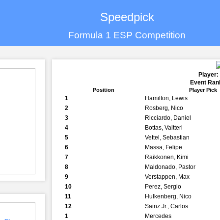
Speedpick
Formula 1 ESP Competition
Player:
Event Rank
Position
Player Pick
1
Hamilton, Lewis
2
Rosberg, Nico
3
Ricciardo, Daniel
4
Bottas, Valtteri
5
Vettel, Sebastian
6
Massa, Felipe
7
Raikkonen, Kimi
8
Maldonado, Pastor
9
Verstappen, Max
10
Perez, Sergio
11
Hulkenberg, Nico
12
Sainz Jr., Carlos
1
Mercedes