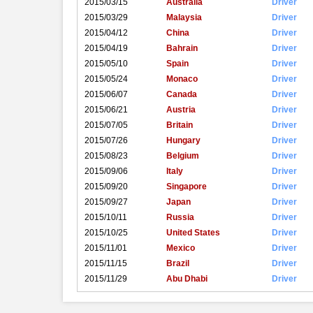
2015/03/15
Australia
Driver
2015/03/29
Malaysia
Driver
2015/04/12
China
Driver
2015/04/19
Bahrain
Driver
2015/05/10
Spain
Driver
2015/05/24
Monaco
Driver
2015/06/07
Canada
Driver
2015/06/21
Austria
Driver
2015/07/05
Britain
Driver
2015/07/26
Hungary
Driver
2015/08/23
Belgium
Driver
2015/09/06
Italy
Driver
2015/09/20
Singapore
Driver
2015/09/27
Japan
Driver
2015/10/11
Russia
Driver
2015/10/25
United States
Driver
2015/11/01
Mexico
Driver
2015/11/15
Brazil
Driver
2015/11/29
Abu Dhabi
Driver