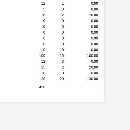
12
1
0.00
5
3
0.00
16
2
20.00
0
0
0.00
0
0
0.00
0
0
0.00
0
0
0.00
0
0
0.00
0
0
0.00
100
15
100.00
12
3
0.00
25
2
20.00
10
0
0.00
20
20
130.00
490