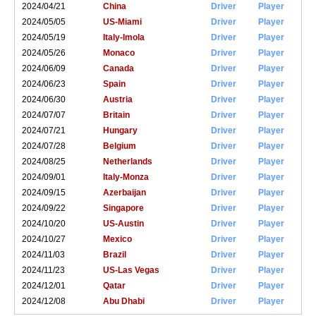
2024/04/21
China
Driver
Player
2024/05/05
US-Miami
Driver
Player
2024/05/19
Italy-Imola
Driver
Player
2024/05/26
Monaco
Driver
Player
2024/06/09
Canada
Driver
Player
2024/06/23
Spain
Driver
Player
2024/06/30
Austria
Driver
Player
2024/07/07
Britain
Driver
Player
2024/07/21
Hungary
Driver
Player
2024/07/28
Belgium
Driver
Player
2024/08/25
Netherlands
Driver
Player
2024/09/01
Italy-Monza
Driver
Player
2024/09/15
Azerbaijan
Driver
Player
2024/09/22
Singapore
Driver
Player
2024/10/20
US-Austin
Driver
Player
2024/10/27
Mexico
Driver
Player
2024/11/03
Brazil
Driver
Player
2024/11/23
US-Las Vegas
Driver
Player
2024/12/01
Qatar
Driver
Player
2024/12/08
Abu Dhabi
Driver
Player