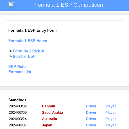
Formula 1 ESP Competition
Formula 1 ESP Entry Form
Formula 1 ESP Home
>
Formula 1 Pick10
>
IndyCar ESP
ESP Rules
Entrants List
Standings:
2024/03/02
Bahrain
Driver
Player
2024/03/09
Saudi Arabia
Driver
Player
2024/03/24
Australia
Driver
Player
2024/04/07
Japan
Driver
Player