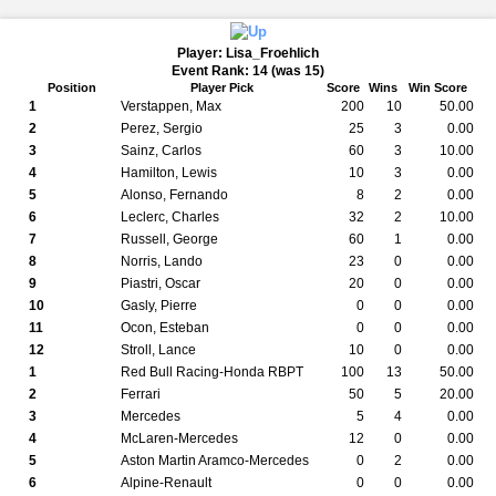
Player: Lisa_Froehlich
Event Rank: 14 (was 15)
Position
Player Pick
Score
Wins
Win Score
1
Verstappen, Max
200
10
50.00
2
Perez, Sergio
25
3
0.00
3
Sainz, Carlos
60
3
10.00
4
Hamilton, Lewis
10
3
0.00
5
Alonso, Fernando
8
2
0.00
6
Leclerc, Charles
32
2
10.00
7
Russell, George
60
1
0.00
8
Norris, Lando
23
0
0.00
9
Piastri, Oscar
20
0
0.00
10
Gasly, Pierre
0
0
0.00
11
Ocon, Esteban
0
0
0.00
12
Stroll, Lance
10
0
0.00
1
Red Bull Racing-Honda RBPT
100
13
50.00
2
Ferrari
50
5
20.00
3
Mercedes
5
4
0.00
4
McLaren-Mercedes
12
0
0.00
5
Aston Martin Aramco-Mercedes
0
2
0.00
6
Alpine-Renault
0
0
0.00