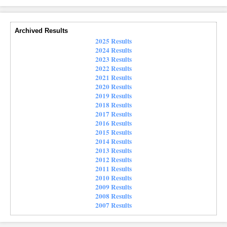
Archived Results
2025 Results
2024 Results
2023 Results
2022 Results
2021 Results
2020 Results
2019 Results
2018 Results
2017 Results
2016 Results
2015 Results
2014 Results
2013 Results
2012 Results
2011 Results
2010 Results
2009 Results
2008 Results
2007 Results