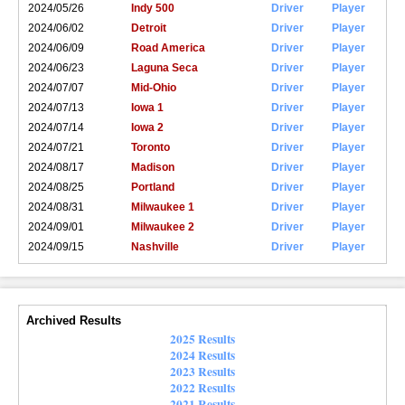
2024/05/26
Indy 500
Driver
Player
2024/06/02
Detroit
Driver
Player
2024/06/09
Road America
Driver
Player
2024/06/23
Laguna Seca
Driver
Player
2024/07/07
Mid-Ohio
Driver
Player
2024/07/13
Iowa 1
Driver
Player
2024/07/14
Iowa 2
Driver
Player
2024/07/21
Toronto
Driver
Player
2024/08/17
Madison
Driver
Player
2024/08/25
Portland
Driver
Player
2024/08/31
Milwaukee 1
Driver
Player
2024/09/01
Milwaukee 2
Driver
Player
2024/09/15
Nashville
Driver
Player
Archived Results
2025 Results
2024 Results
2023 Results
2022 Results
2021 Results