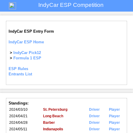
IndyCar ESP Competition
IndyCar ESP Entry Form
IndyCar ESP Home
>
IndyCar Pick12
>
Formula 1 ESP
ESP Rules
Entrants List
Standings:
2024/03/10
St. Petersburg
Driver
Player
2024/04/21
Long Beach
Driver
Player
2024/04/28
Barber
Driver
Player
2024/05/11
Indianapolis
Driver
Player