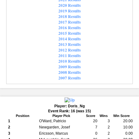
2020 Results
2019 Results
2018 Results
2017 Results
2016 Results
2015 Results
2014 Results
2013 Results
2012 Results
2011 Results
2010 Results
2009 Results
2008 Results
2007 Results
Player: Doris_Ng
Event Rank: 16 (was 15)
Position
Player Pick
Score
Wins
Win Score
1
O'Ward, Patricio
20
3
20.00
2
Newgarden, Josef
7
2
10.00
3
Ericsson, Marcus
0
2
0.00