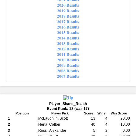
2020 Results
2019 Results
2018 Results
2017 Results
2016 Results
2015 Results
2014 Results
2013 Results
2012 Results
2011 Results
2010 Results
2009 Results
2008 Results
2007 Results
Player: Shane_Roach
Event Rank: 18 (was 17)
Position
Player Pick
Score
Wins
Win Score
1
McLaughlin, Scott
13
4
20.00
2
Herta, Colton
40
4
10.00
3
Rossi, Alexander
5
2
0.00