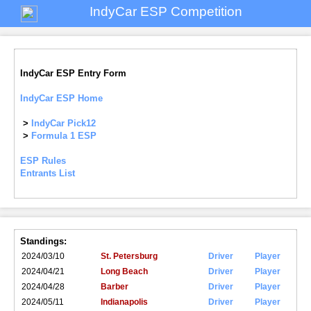
IndyCar ESP Competition
IndyCar ESP Entry Form
IndyCar ESP Home
>
IndyCar Pick12
>
Formula 1 ESP
ESP Rules
Entrants List
Standings:
2024/03/10
St. Petersburg
Driver
Player
2024/04/21
Long Beach
Driver
Player
2024/04/28
Barber
Driver
Player
2024/05/11
Indianapolis
Driver
Player