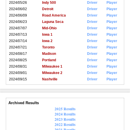
2024/05/26
Indy 500
Driver
Player
2024/06/02
Detroit
Driver
Player
2024/06/09
Road America
Driver
Player
2024/06/23
Laguna Seca
Driver
Player
2024/07/07
Mid-Ohio
Driver
Player
2024/07/13
Iowa 1
Driver
Player
2024/07/14
Iowa 2
Driver
Player
2024/07/21
Toronto
Driver
Player
2024/08/17
Madison
Driver
Player
2024/08/25
Portland
Driver
Player
2024/08/31
Milwaukee 1
Driver
Player
2024/09/01
Milwaukee 2
Driver
Player
2024/09/15
Nashville
Driver
Player
Archived Results
2025 Results
2024 Results
2023 Results
2022 Results
2021 Results