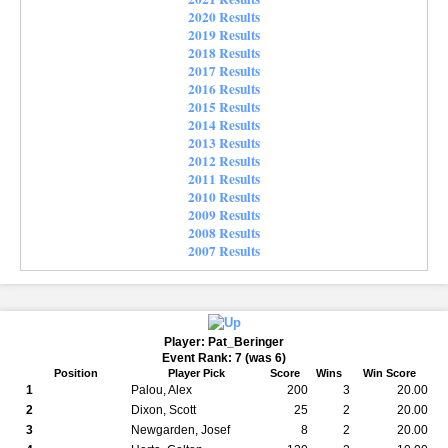
2020 Results
2019 Results
2018 Results
2017 Results
2016 Results
2015 Results
2014 Results
2013 Results
2012 Results
2011 Results
2010 Results
2009 Results
2008 Results
2007 Results
Player: Pat_Beringer
Event Rank: 7 (was 6)
Position
Player Pick
Score
Wins
Win Score
1
Palou, Alex
200
3
20.00
2
Dixon, Scott
25
2
20.00
3
Newgarden, Josef
8
2
20.00