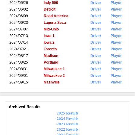
2024/05/26
Indy 500
Driver
Player
2024/06/02
Detroit
Driver
Player
2024/06/09
Road America
Driver
Player
2024/06/23
Laguna Seca
Driver
Player
2024/07/07
Mid-Ohio
Driver
Player
2024/07/13
Iowa 1
Driver
Player
2024/07/14
Iowa 2
Driver
Player
2024/07/21
Toronto
Driver
Player
2024/08/17
Madison
Driver
Player
2024/08/25
Portland
Driver
Player
2024/08/31
Milwaukee 1
Driver
Player
2024/09/01
Milwaukee 2
Driver
Player
2024/09/15
Nashville
Driver
Player
Archived Results
2025 Results
2024 Results
2023 Results
2022 Results
2021 Results