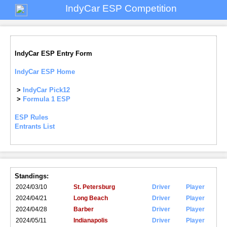
IndyCar ESP Competition
IndyCar ESP Entry Form
IndyCar ESP Home
>
IndyCar Pick12
>
Formula 1 ESP
ESP Rules
Entrants List
Standings:
2024/03/10
St. Petersburg
Driver
Player
2024/04/21
Long Beach
Driver
Player
2024/04/28
Barber
Driver
Player
2024/05/11
Indianapolis
Driver
Player