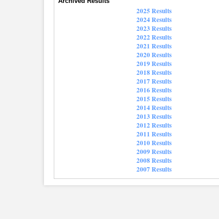
Archived Results
2025 Results
2024 Results
2023 Results
2022 Results
2021 Results
2020 Results
2019 Results
2018 Results
2017 Results
2016 Results
2015 Results
2014 Results
2013 Results
2012 Results
2011 Results
2010 Results
2009 Results
2008 Results
2007 Results