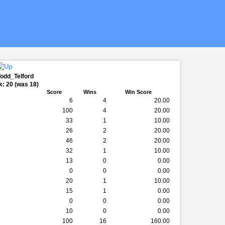
Todd_Telford
: 20 (was 18)
Score
Wins
Win Score
6
4
20.00
100
4
20.00
33
1
10.00
26
2
20.00
46
2
20.00
32
1
10.00
13
0
0.00
0
0
0.00
20
1
10.00
15
1
0.00
0
0
0.00
10
0
0.00
100
16
160.00