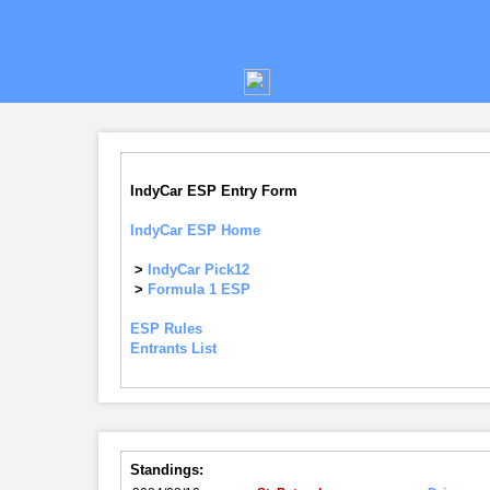
IndyCar ESP Entry Form
IndyCar ESP Home
>
IndyCar Pick12
>
Formula 1 ESP
ESP Rules
Entrants List
Standings: