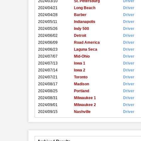
2024/03/10
St. Petersburg
Driver
2024/04/21
Long Beach
Driver
2024/04/28
Barber
Driver
2024/05/11
Indianapolis
Driver
2024/05/26
Indy 500
Driver
2024/06/02
Detroit
Driver
2024/06/09
Road America
Driver
2024/06/23
Laguna Seca
Driver
2024/07/07
Mid-Ohio
Driver
2024/07/13
Iowa 1
Driver
2024/07/14
Iowa 2
Driver
2024/07/21
Toronto
Driver
2024/08/17
Madison
Driver
2024/08/25
Portland
Driver
2024/08/31
Milwaukee 1
Driver
2024/09/01
Milwaukee 2
Driver
2024/09/15
Nashville
Driver