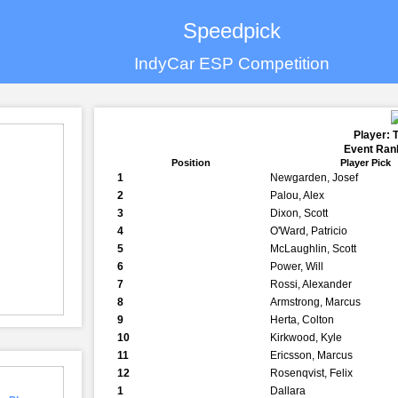
Speedpick
IndyCar ESP Competition
Player: 
Event Rank
Position
Player Pick
1
Newgarden, Josef
2
Palou, Alex
3
Dixon, Scott
4
O'Ward, Patricio
5
McLaughlin, Scott
6
Power, Will
7
Rossi, Alexander
8
Armstrong, Marcus
9
Herta, Colton
10
Kirkwood, Kyle
11
Ericsson, Marcus
12
Rosenqvist, Felix
1
Dallara