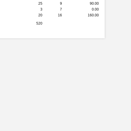
25
9
90.00
3
7
0.00
20
16
160.00
520