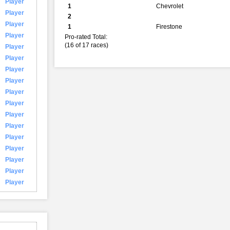
Player
1
Chevrolet
Player
2
Player
1
Firestone
Player
Pro-rated Total:
(16 of 17 races)
Player
Player
Player
Player
Player
Player
Player
Player
Player
Player
Player
Player
Player