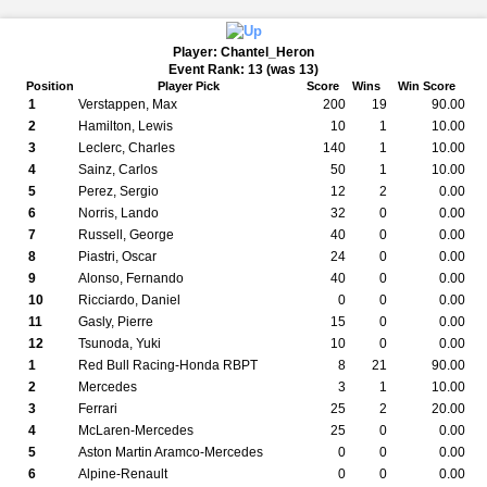
Player: Chantel_Heron
Event Rank: 13 (was 13)
Position
Player Pick
Score
Wins
Win Score
1
Verstappen, Max
200
19
90.00
2
Hamilton, Lewis
10
1
10.00
3
Leclerc, Charles
140
1
10.00
4
Sainz, Carlos
50
1
10.00
5
Perez, Sergio
12
2
0.00
6
Norris, Lando
32
0
0.00
7
Russell, George
40
0
0.00
8
Piastri, Oscar
24
0
0.00
9
Alonso, Fernando
40
0
0.00
10
Ricciardo, Daniel
0
0
0.00
11
Gasly, Pierre
15
0
0.00
12
Tsunoda, Yuki
10
0
0.00
1
Red Bull Racing-Honda RBPT
8
21
90.00
2
Mercedes
3
1
10.00
3
Ferrari
25
2
20.00
4
McLaren-Mercedes
25
0
0.00
5
Aston Martin Aramco-Mercedes
0
0
0.00
6
Alpine-Renault
0
0
0.00