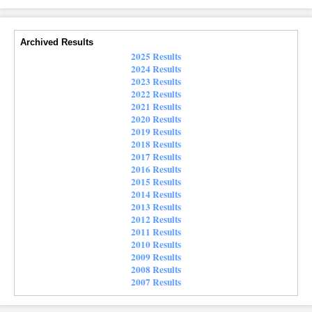
Archived Results
2025 Results
2024 Results
2023 Results
2022 Results
2021 Results
2020 Results
2019 Results
2018 Results
2017 Results
2016 Results
2015 Results
2014 Results
2013 Results
2012 Results
2011 Results
2010 Results
2009 Results
2008 Results
2007 Results