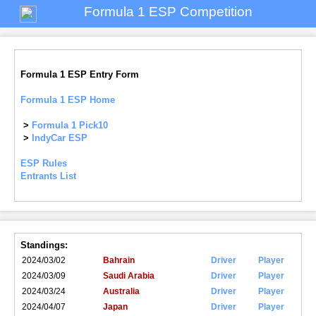
Formula 1 ESP Competition
Formula 1 ESP Entry Form
Formula 1 ESP Home
>
Formula 1 Pick10
>
IndyCar ESP
ESP Rules
Entrants List
Standings:
2024/03/02
Bahrain
Driver
Player
2024/03/09
Saudi Arabia
Driver
Player
2024/03/24
Australia
Driver
Player
2024/04/07
Japan
Driver
Player