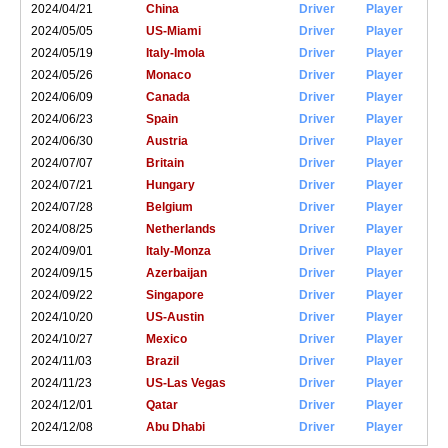
2024/04/21
China
Driver
Player
2024/05/05
US-Miami
Driver
Player
2024/05/19
Italy-Imola
Driver
Player
2024/05/26
Monaco
Driver
Player
2024/06/09
Canada
Driver
Player
2024/06/23
Spain
Driver
Player
2024/06/30
Austria
Driver
Player
2024/07/07
Britain
Driver
Player
2024/07/21
Hungary
Driver
Player
2024/07/28
Belgium
Driver
Player
2024/08/25
Netherlands
Driver
Player
2024/09/01
Italy-Monza
Driver
Player
2024/09/15
Azerbaijan
Driver
Player
2024/09/22
Singapore
Driver
Player
2024/10/20
US-Austin
Driver
Player
2024/10/27
Mexico
Driver
Player
2024/11/03
Brazil
Driver
Player
2024/11/23
US-Las Vegas
Driver
Player
2024/12/01
Qatar
Driver
Player
2024/12/08
Abu Dhabi
Driver
Player