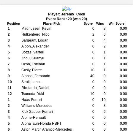
Player: Jeremy_Cook
Event Rank: 20 (was 20)
Position
Player Pick
Score
Wins
Win Score
1
Magnussen, Kevin
0
8
0.00
2
Hulkenberg, Nico
2
6
0.00
3
Sargeant, Logan
0
4
0.00
4
Albon, Alexander
0
2
0.00
5
Bottas, Valtteri
0
1
0.00
6
Zhou, Guanyu
0
1
0.00
7
Ocon, Esteban
0
1
0.00
8
Gasly, Pierre
10
1
0.00
9
Alonso, Fernando
40
0
0.00
10
Stroll, Lance
0
0
0.00
11
Ricciardo, Daniel
0
0
0.00
12
Tsunoda, Yuki
10
0
0.00
1
Haas-Ferrari
0
10
0.00
2
Williams-Mercedes
0
8
0.00
3
Kick Sauber-Ferrari
0
6
0.00
4
Alpine-Renault
0
0
0.00
5
AlphaTauri-Honda RBPT
0
0
0.00
6
Aston Martin Aramco-Mercedes
0
0
0.00