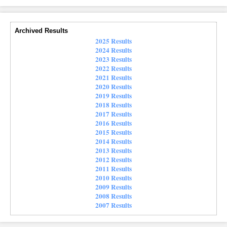
Archived Results
2025 Results
2024 Results
2023 Results
2022 Results
2021 Results
2020 Results
2019 Results
2018 Results
2017 Results
2016 Results
2015 Results
2014 Results
2013 Results
2012 Results
2011 Results
2010 Results
2009 Results
2008 Results
2007 Results