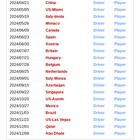
2024/04/21
China
Driver
Player
2024/05/05
US-Miami
Driver
Player
2024/05/19
Italy-Imola
Driver
Player
2024/05/26
Monaco
Driver
Player
2024/06/09
Canada
Driver
Player
2024/06/23
Spain
Driver
Player
2024/06/30
Austria
Driver
Player
2024/07/07
Britain
Driver
Player
2024/07/21
Hungary
Driver
Player
2024/07/28
Belgium
Driver
Player
2024/08/25
Netherlands
Driver
Player
2024/09/01
Italy-Monza
Driver
Player
2024/09/15
Azerbaijan
Driver
Player
2024/09/22
Singapore
Driver
Player
2024/10/20
US-Austin
Driver
Player
2024/10/27
Mexico
Driver
Player
2024/11/03
Brazil
Driver
Player
2024/11/23
US-Las Vegas
Driver
Player
2024/12/01
Qatar
Driver
Player
2024/12/08
Abu Dhabi
Driver
Player