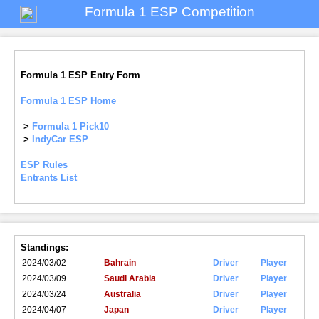
Formula 1 ESP Competition
Formula 1 ESP Entry Form
Formula 1 ESP Home
>
Formula 1 Pick10
>
IndyCar ESP
ESP Rules
Entrants List
Standings:
2024/03/02
Bahrain
Driver
Player
2024/03/09
Saudi Arabia
Driver
Player
2024/03/24
Australia
Driver
Player
2024/04/07
Japan
Driver
Player