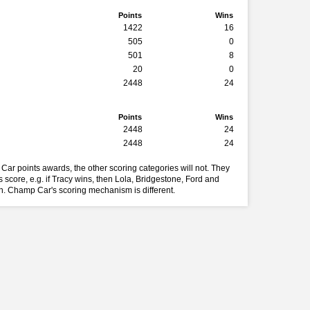
Points
Wins
1422
16
505
0
501
8
20
0
2448
24
Points
Wins
2448
24
2448
24
Car points awards, the other scoring categories will not. They
 score, e.g. if Tracy wins, then Lola, Bridgestone, Ford and
in. Champ Car's scoring mechanism is different.