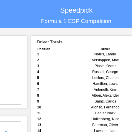
Speedpick
Formula 1 ESP Competition
Driver Totals
Position
Driver
1
Norris, Lando
2
Verstappen, Max
3
Piastri, Oscar
4
Russell, George
5
Leclerc, Charles
6
Hamilton, Lewis
7
Antonelli, Kimi
8
Albon, Alexander
9
Sainz, Carlos
10
Alonso, Fernando
11
Hadjar, Isack
12
Hulkenberg, Nico
13
Bearman, Oliver
14
Lawson, Liam