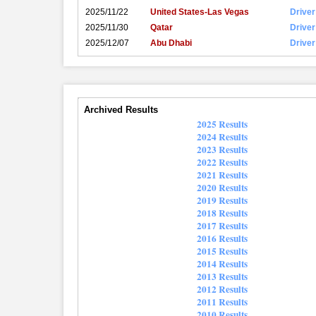
2025/11/22
United States-Las Vegas
Driver
2025/11/30
Qatar
Driver
2025/12/07
Abu Dhabi
Driver
Archived Results
2025 Results
2024 Results
2023 Results
2022 Results
2021 Results
2020 Results
2019 Results
2018 Results
2017 Results
2016 Results
2015 Results
2014 Results
2013 Results
2012 Results
2011 Results
2010 Results