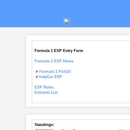
Formula 1 ESP Entry Form
Formula 1 ESP Home
>
Formula 1 Pick10
>
IndyCar ESP
ESP Rules
Entrants List
Standings: