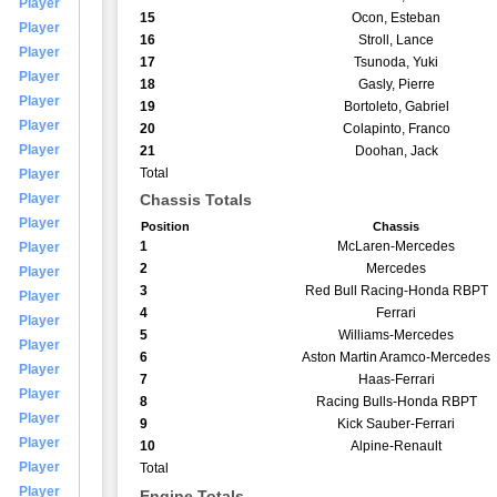
Player
15
Ocon, Esteban
Player
16
Stroll, Lance
Player
17
Tsunoda, Yuki
Player
18
Gasly, Pierre
Player
19
Bortoleto, Gabriel
Player
20
Colapinto, Franco
Player
21
Doohan, Jack
Total
Player
Player
Chassis Totals
Player
Position
Chassis
1
McLaren-Mercedes
Player
2
Mercedes
Player
3
Red Bull Racing-Honda RBPT
Player
4
Ferrari
Player
5
Williams-Mercedes
Player
6
Aston Martin Aramco-Mercedes
Player
7
Haas-Ferrari
Player
8
Racing Bulls-Honda RBPT
Player
9
Kick Sauber-Ferrari
Player
10
Alpine-Renault
Player
Total
Player
Engine Totals