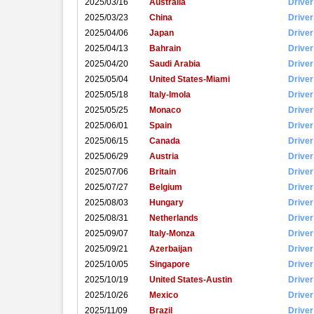
2025/03/16
Australia
Driver
2025/03/23
China
Driver
2025/04/06
Japan
Driver
2025/04/13
Bahrain
Driver
2025/04/20
Saudi Arabia
Driver
2025/05/04
United States-Miami
Driver
2025/05/18
Italy-Imola
Driver
2025/05/25
Monaco
Driver
2025/06/01
Spain
Driver
2025/06/15
Canada
Driver
2025/06/29
Austria
Driver
2025/07/06
Britain
Driver
2025/07/27
Belgium
Driver
2025/08/03
Hungary
Driver
2025/08/31
Netherlands
Driver
2025/09/07
Italy-Monza
Driver
2025/09/21
Azerbaijan
Driver
2025/10/05
Singapore
Driver
2025/10/19
United States-Austin
Driver
2025/10/26
Mexico
Driver
2025/11/09
Brazil
Driver