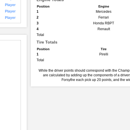
Player
Position
Engine
Player
1
Mercedes
2
Ferrari
Player
3
Honda RBPT
4
Renault
Total
Tire Totals
Position
Tire
1
Pirelli
Total
While the driver points should correspond with the Champ 
are calculated by adding up the components of a drivers
Forsythe each pick up 20 points, and the w