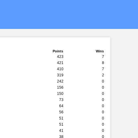
Points
Wins
423
7
421
8
410
7
319
2
242
0
156
0
150
0
73
0
64
0
56
0
51
0
51
0
41
0
38
0