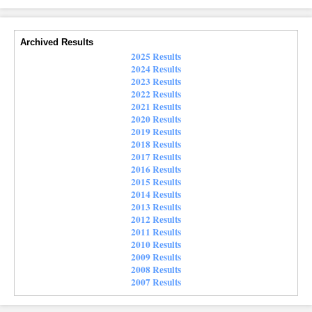
Archived Results
2025 Results
2024 Results
2023 Results
2022 Results
2021 Results
2020 Results
2019 Results
2018 Results
2017 Results
2016 Results
2015 Results
2014 Results
2013 Results
2012 Results
2011 Results
2010 Results
2009 Results
2008 Results
2007 Results