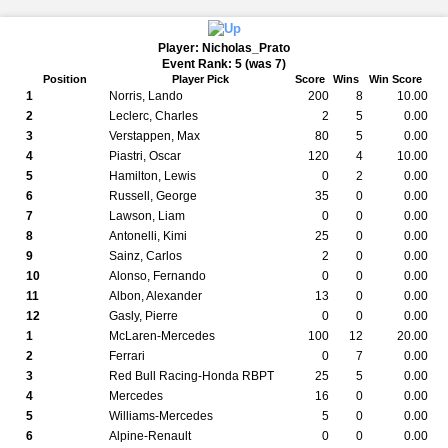
Player: Nicholas_Prato
Event Rank: 5 (was 7)
Position
Player Pick
Score
Wins
Win Score
1
Norris, Lando
200
8
10.00
2
Leclerc, Charles
2
5
0.00
3
Verstappen, Max
80
5
0.00
4
Piastri, Oscar
120
4
10.00
5
Hamilton, Lewis
0
2
0.00
6
Russell, George
35
0
0.00
7
Lawson, Liam
0
0
0.00
8
Antonelli, Kimi
25
0
0.00
9
Sainz, Carlos
2
0
0.00
10
Alonso, Fernando
0
0
0.00
11
Albon, Alexander
13
0
0.00
12
Gasly, Pierre
0
0
0.00
1
McLaren-Mercedes
100
12
20.00
2
Ferrari
0
7
0.00
3
Red Bull Racing-Honda RBPT
25
5
0.00
4
Mercedes
16
0
0.00
5
Williams-Mercedes
5
0
0.00
6
Alpine-Renault
0
0
0.00