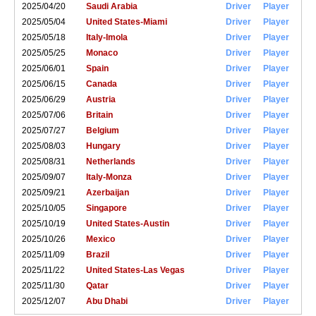
2025/04/20
Saudi Arabia
Driver
Player
2025/05/04
United States-Miami
Driver
Player
2025/05/18
Italy-Imola
Driver
Player
2025/05/25
Monaco
Driver
Player
2025/06/01
Spain
Driver
Player
2025/06/15
Canada
Driver
Player
2025/06/29
Austria
Driver
Player
2025/07/06
Britain
Driver
Player
2025/07/27
Belgium
Driver
Player
2025/08/03
Hungary
Driver
Player
2025/08/31
Netherlands
Driver
Player
2025/09/07
Italy-Monza
Driver
Player
2025/09/21
Azerbaijan
Driver
Player
2025/10/05
Singapore
Driver
Player
2025/10/19
United States-Austin
Driver
Player
2025/10/26
Mexico
Driver
Player
2025/11/09
Brazil
Driver
Player
2025/11/22
United States-Las Vegas
Driver
Player
2025/11/30
Qatar
Driver
Player
2025/12/07
Abu Dhabi
Driver
Player