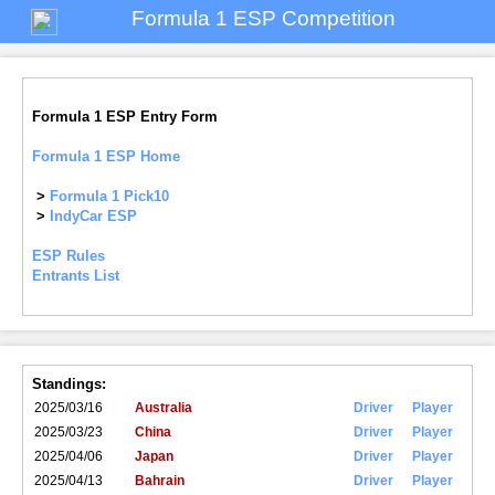
Formula 1 ESP Competition
Formula 1 ESP Entry Form
Formula 1 ESP Home
>
Formula 1 Pick10
>
IndyCar ESP
ESP Rules
Entrants List
Standings:
2025/03/16
Australia
Driver
Player
2025/03/23
China
Driver
Player
2025/04/06
Japan
Driver
Player
2025/04/13
Bahrain
Driver
Player