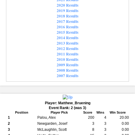
2020 Results
2019 Results
2018 Results
2017 Results
2016 Results
2015 Results
2014 Results
2013 Results
2012 Results
2011 Results
2010 Results
2009 Results
2008 Results
2007 Results
Player: Matthew_Bruening
Event Rank: 2 (was 3)
Position
Player Pick
Score
Wins
Win Score
1
Palou, Alex
200
4
20.00
2
Newgarden, Josef
3
3
0.00
3
McLaughlin, Scott
8
3
0.00