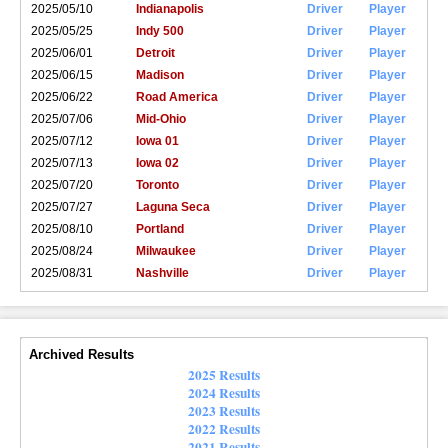
2025/05/10
Indianapolis
Driver
Player
2025/05/25
Indy 500
Driver
Player
2025/06/01
Detroit
Driver
Player
2025/06/15
Madison
Driver
Player
2025/06/22
Road America
Driver
Player
2025/07/06
Mid-Ohio
Driver
Player
2025/07/12
Iowa 01
Driver
Player
2025/07/13
Iowa 02
Driver
Player
2025/07/20
Toronto
Driver
Player
2025/07/27
Laguna Seca
Driver
Player
2025/08/10
Portland
Driver
Player
2025/08/24
Milwaukee
Driver
Player
2025/08/31
Nashville
Driver
Player
Archived Results
2025 Results
2024 Results
2023 Results
2022 Results
2021 Results