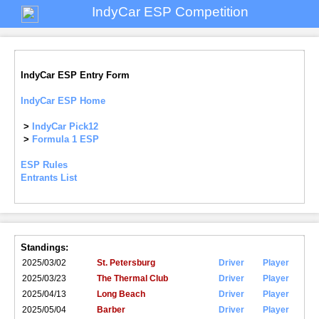
IndyCar ESP Competition
IndyCar ESP Entry Form
IndyCar ESP Home
>
IndyCar Pick12
>
Formula 1 ESP
ESP Rules
Entrants List
Standings:
2025/03/02
St. Petersburg
Driver
Player
2025/03/23
The Thermal Club
Driver
Player
2025/04/13
Long Beach
Driver
Player
2025/05/04
Barber
Driver
Player