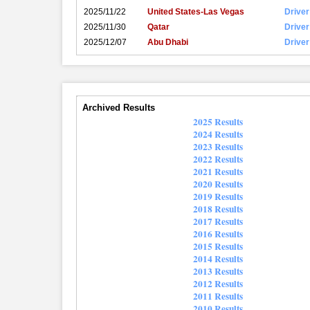
2025/11/22
United States-Las Vegas
Driver
2025/11/30
Qatar
Driver
2025/12/07
Abu Dhabi
Driver
Archived Results
2025 Results
2024 Results
2023 Results
2022 Results
2021 Results
2020 Results
2019 Results
2018 Results
2017 Results
2016 Results
2015 Results
2014 Results
2013 Results
2012 Results
2011 Results
2010 Results