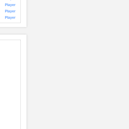
Player
Player
Player