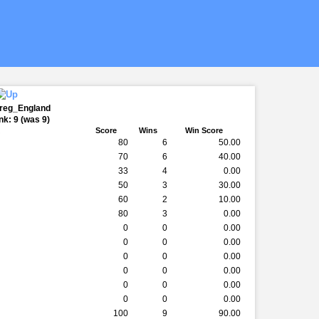
Greg_England
k: 9 (was 9)
k
Score
Wins
Win Score
80
6
50.00
70
6
40.00
33
4
0.00
50
3
30.00
60
2
10.00
80
3
0.00
0
0
0.00
0
0
0.00
0
0
0.00
0
0
0.00
0
0
0.00
0
0
0.00
100
9
90.00