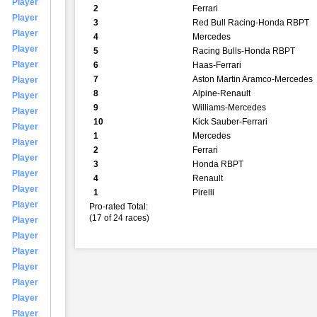
Player
2
Ferrari
Player
3
Red Bull Racing-Honda RBPT
Player
4
Mercedes
Player
5
Racing Bulls-Honda RBPT
Player
6
Haas-Ferrari
7
Aston Martin Aramco-Mercedes
Player
8
Alpine-Renault
Player
9
Williams-Mercedes
Player
10
Kick Sauber-Ferrari
Player
1
Mercedes
Player
2
Ferrari
Player
3
Honda RBPT
Player
4
Renault
Player
1
Pirelli
Player
Pro-rated Total:
(17 of 24 races)
Player
Player
Player
Player
Player
Player
Player