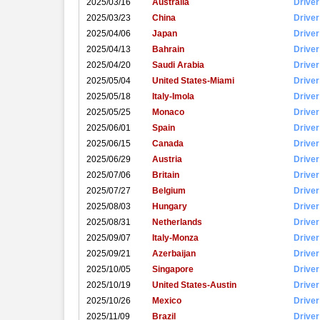
2025/03/16
Australia
Driver
2025/03/23
China
Driver
2025/04/06
Japan
Driver
2025/04/13
Bahrain
Driver
2025/04/20
Saudi Arabia
Driver
2025/05/04
United States-Miami
Driver
2025/05/18
Italy-Imola
Driver
2025/05/25
Monaco
Driver
2025/06/01
Spain
Driver
2025/06/15
Canada
Driver
2025/06/29
Austria
Driver
2025/07/06
Britain
Driver
2025/07/27
Belgium
Driver
2025/08/03
Hungary
Driver
2025/08/31
Netherlands
Driver
2025/09/07
Italy-Monza
Driver
2025/09/21
Azerbaijan
Driver
2025/10/05
Singapore
Driver
2025/10/19
United States-Austin
Driver
2025/10/26
Mexico
Driver
2025/11/09
Brazil
Driver