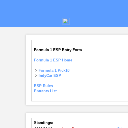
Formula 1 ESP Entry Form
Formula 1 ESP Home
>
Formula 1 Pick10
>
IndyCar ESP
ESP Rules
Entrants List
Standings: