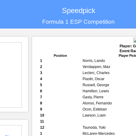
Speedpick
Formula 1 ESP Competition
Player: 
Event Ran
Position
Player Pic
1
Norris, Lando
2
Verstappen, Max
3
Leclerc, Charles
4
Piastri, Oscar
5
Russell, George
6
Hamilton, Lewis
7
Gasly, Pierre
8
Alonso, Fernando
9
Ocon, Esteban
10
Lawson, Liam
11
12
Tsunoda, Yuki
1
McLaren-Mercedes