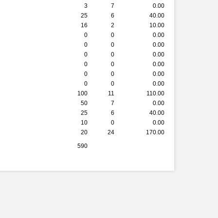
3
7
0.00
25
6
40.00
16
2
10.00
0
0
0.00
0
0
0.00
0
0
0.00
0
0
0.00
0
0
0.00
0
0
0.00
100
11
110.00
50
7
0.00
25
6
40.00
10
0
0.00
20
24
170.00
590