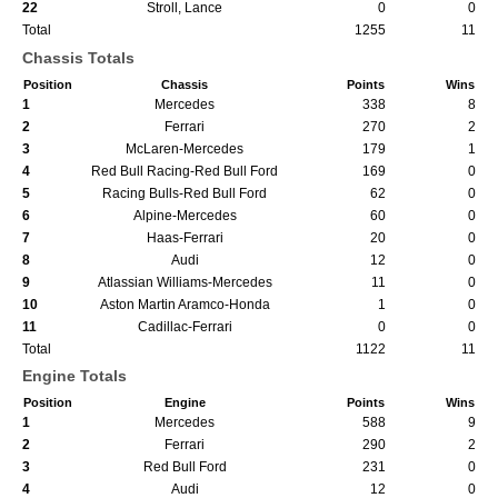
22
Stroll, Lance
0
0
Total
1255
11
Chassis Totals
Position
Chassis
Points
Wins
1
Mercedes
338
8
2
Ferrari
270
2
3
McLaren-Mercedes
179
1
4
Red Bull Racing-Red Bull Ford
169
0
5
Racing Bulls-Red Bull Ford
62
0
6
Alpine-Mercedes
60
0
7
Haas-Ferrari
20
0
8
Audi
12
0
9
Atlassian Williams-Mercedes
11
0
10
Aston Martin Aramco-Honda
1
0
11
Cadillac-Ferrari
0
0
Total
1122
11
Engine Totals
Position
Engine
Points
Wins
1
Mercedes
588
9
2
Ferrari
290
2
3
Red Bull Ford
231
0
4
Audi
12
0