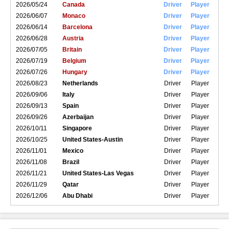
2026/05/24
Canada
Driver
Player
2026/06/07
Monaco
Driver
Player
2026/06/14
Barcelona
Driver
Player
2026/06/28
Austria
Driver
Player
2026/07/05
Britain
Driver
Player
2026/07/19
Belgium
Driver
Player
2026/07/26
Hungary
Driver
Player
2026/08/23
Netherlands
Driver
Player
2026/09/06
Italy
Driver
Player
2026/09/13
Spain
Driver
Player
2026/09/26
Azerbaijan
Driver
Player
2026/10/11
Singapore
Driver
Player
2026/10/25
United States-Austin
Driver
Player
2026/11/01
Mexico
Driver
Player
2026/11/08
Brazil
Driver
Player
2026/11/21
United States-Las Vegas
Driver
Player
2026/11/29
Qatar
Driver
Player
2026/12/06
Abu Dhabi
Driver
Player