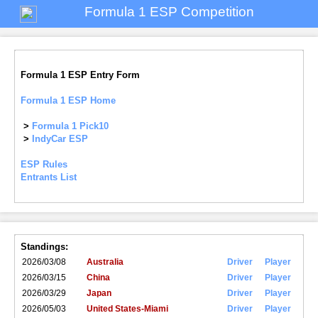
Formula 1 ESP Competition
Formula 1 ESP Entry Form
Formula 1 ESP Home
>
Formula 1 Pick10
>
IndyCar ESP
ESP Rules
Entrants List
Standings:
2026/03/08
Australia
Driver
Player
2026/03/15
China
Driver
Player
2026/03/29
Japan
Driver
Player
2026/05/03
United States-Miami
Driver
Player