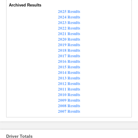
Archived Results
2025 Results
2024 Results
2023 Results
2022 Results
2021 Results
2020 Results
2019 Results
2018 Results
2017 Results
2016 Results
2015 Results
2014 Results
2013 Results
2012 Results
2011 Results
2010 Results
2009 Results
2008 Results
2007 Results
Driver Totals