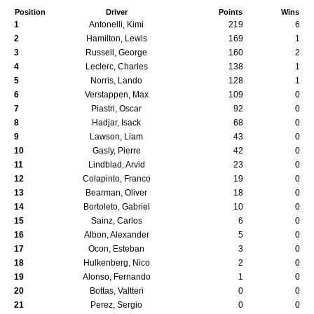
Position
Driver
Points
Wins
1
Antonelli, Kimi
219
6
2
Hamilton, Lewis
169
1
3
Russell, George
160
2
4
Leclerc, Charles
138
1
5
Norris, Lando
128
1
6
Verstappen, Max
109
0
7
Piastri, Oscar
92
0
8
Hadjar, Isack
68
0
9
Lawson, Liam
43
0
10
Gasly, Pierre
42
0
11
Lindblad, Arvid
23
0
12
Colapinto, Franco
19
0
13
Bearman, Oliver
18
0
14
Bortoleto, Gabriel
10
0
15
Sainz, Carlos
6
0
16
Albon, Alexander
5
0
17
Ocon, Esteban
3
0
18
Hulkenberg, Nico
2
0
19
Alonso, Fernando
1
0
20
Bottas, Valtteri
0
0
21
Perez, Sergio
0
0