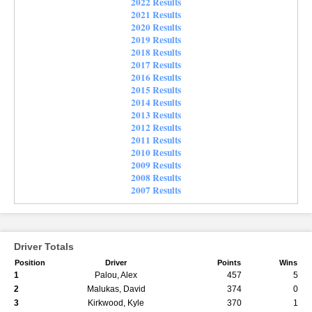
2022 Results
2021 Results
2020 Results
2019 Results
2018 Results
2017 Results
2016 Results
2015 Results
2014 Results
2013 Results
2012 Results
2011 Results
2010 Results
2009 Results
2008 Results
2007 Results
Driver Totals
Position
Driver
Points
Wins
1
Palou, Alex
457
5
2
Malukas, David
374
0
3
Kirkwood, Kyle
370
1