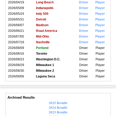
2026/04/19
Long Beach
Driver
Player
2026/05/09
Indianapolis
Driver
Player
2026/05/24
Indy 500
Driver
Player
2026/05/31
Detroit
Driver
Player
2026/06/07
Madison
Driver
Player
2026/06/21
Road America
Driver
Player
2026/07/05
Mid-Ohio
Driver
Player
2026/07/19
Nashville
Driver
Player
2026/08/09
Portland
Driver
Player
2026/08/16
Toronto
Driver
Player
2026/08/23
Washington D.C.
Driver
Player
2026/08/29
Milwaukee 1
Driver
Player
2026/08/30
Milwaukee 2
Driver
Player
2026/09/06
Laguna Seca
Driver
Player
Archived Results
2025 Results
2024 Results
2023 Results