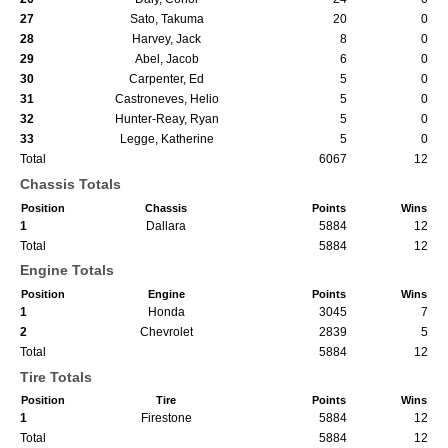
27
Sato, Takuma
20
0
28
Harvey, Jack
8
0
29
Abel, Jacob
6
0
30
Carpenter, Ed
5
0
31
Castroneves, Helio
5
0
32
Hunter-Reay, Ryan
5
0
33
Legge, Katherine
5
0
Total
6067
12
Chassis Totals
Position
Chassis
Points
Wins
1
Dallara
5884
12
Total
5884
12
Engine Totals
Position
Engine
Points
Wins
1
Honda
3045
7
2
Chevrolet
2839
5
Total
5884
12
Tire Totals
Position
Tire
Points
Wins
1
Firestone
5884
12
Total
5884
12