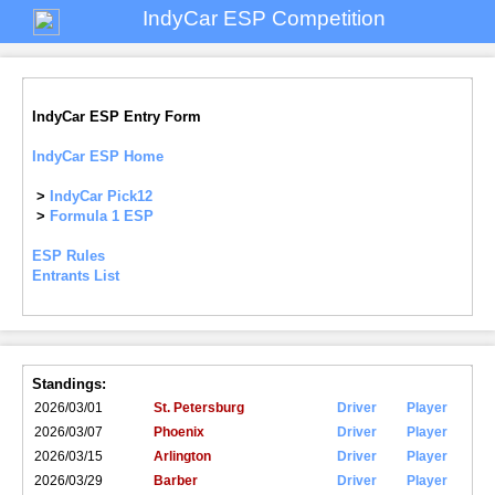
IndyCar ESP Competition
IndyCar ESP Entry Form
IndyCar ESP Home
>
IndyCar Pick12
>
Formula 1 ESP
ESP Rules
Entrants List
Standings:
2026/03/01
St. Petersburg
Driver
Player
2026/03/07
Phoenix
Driver
Player
2026/03/15
Arlington
Driver
Player
2026/03/29
Barber
Driver
Player