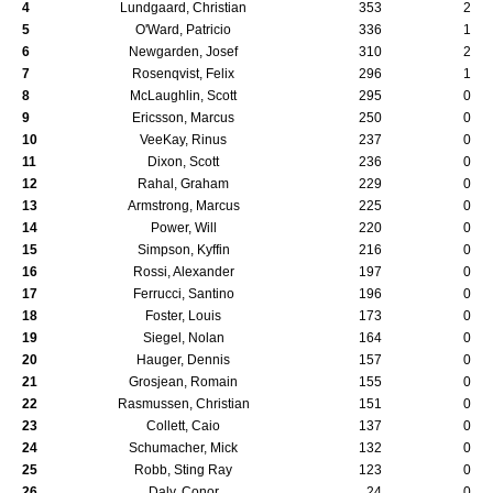
4
Lundgaard, Christian
353
2
5
O'Ward, Patricio
336
1
6
Newgarden, Josef
310
2
7
Rosenqvist, Felix
296
1
8
McLaughlin, Scott
295
0
9
Ericsson, Marcus
250
0
10
VeeKay, Rinus
237
0
11
Dixon, Scott
236
0
12
Rahal, Graham
229
0
13
Armstrong, Marcus
225
0
14
Power, Will
220
0
15
Simpson, Kyffin
216
0
16
Rossi, Alexander
197
0
17
Ferrucci, Santino
196
0
18
Foster, Louis
173
0
19
Siegel, Nolan
164
0
20
Hauger, Dennis
157
0
21
Grosjean, Romain
155
0
22
Rasmussen, Christian
151
0
23
Collett, Caio
137
0
24
Schumacher, Mick
132
0
25
Robb, Sting Ray
123
0
26
Daly, Conor
24
0