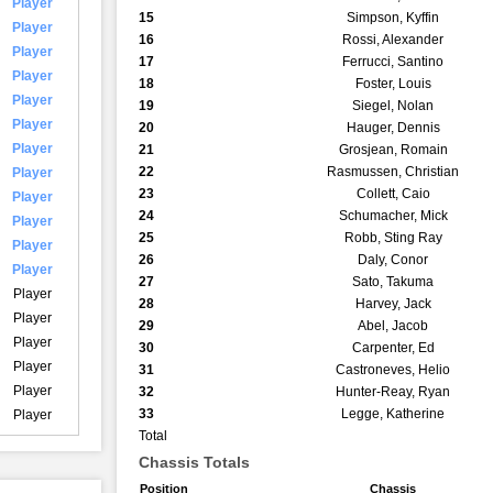
Player
15
Simpson, Kyffin
Player
16
Rossi, Alexander
Player
17
Ferrucci, Santino
Player
18
Foster, Louis
Player
19
Siegel, Nolan
Player
20
Hauger, Dennis
Player
21
Grosjean, Romain
22
Rasmussen, Christian
Player
23
Collett, Caio
Player
24
Schumacher, Mick
Player
25
Robb, Sting Ray
Player
26
Daly, Conor
Player
27
Sato, Takuma
Player
28
Harvey, Jack
Player
29
Abel, Jacob
Player
30
Carpenter, Ed
Player
31
Castroneves, Helio
Player
32
Hunter-Reay, Ryan
33
Legge, Katherine
Player
Total
Chassis Totals
Position
Chassis