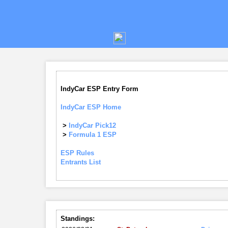
IndyCar ESP Entry Form
IndyCar ESP Home
>
IndyCar Pick12
>
Formula 1 ESP
ESP Rules
Entrants List
Standings: