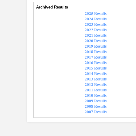
Archived Results
2025 Results
2024 Results
2023 Results
2022 Results
2021 Results
2020 Results
2019 Results
2018 Results
2017 Results
2016 Results
2015 Results
2014 Results
2013 Results
2012 Results
2011 Results
2010 Results
2009 Results
2008 Results
2007 Results