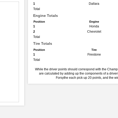
1
Dallara
Total
Engine Totals
Position
Engine
1
Honda
2
Chevrolet
Total
Tire Totals
Position
Tire
1
Firestone
Total
While the driver points should correspond with the Champ 
are calculated by adding up the components of a drivers
Forsythe each pick up 20 points, and the w