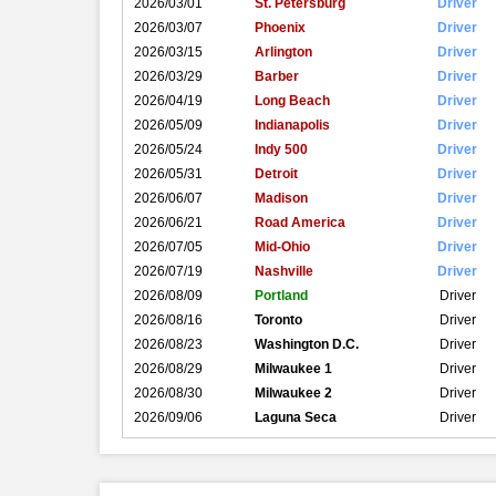
2026/03/01
St. Petersburg
Driver
2026/03/07
Phoenix
Driver
2026/03/15
Arlington
Driver
2026/03/29
Barber
Driver
2026/04/19
Long Beach
Driver
2026/05/09
Indianapolis
Driver
2026/05/24
Indy 500
Driver
2026/05/31
Detroit
Driver
2026/06/07
Madison
Driver
2026/06/21
Road America
Driver
2026/07/05
Mid-Ohio
Driver
2026/07/19
Nashville
Driver
2026/08/09
Portland
Driver
2026/08/16
Toronto
Driver
2026/08/23
Washington D.C.
Driver
2026/08/29
Milwaukee 1
Driver
2026/08/30
Milwaukee 2
Driver
2026/09/06
Laguna Seca
Driver