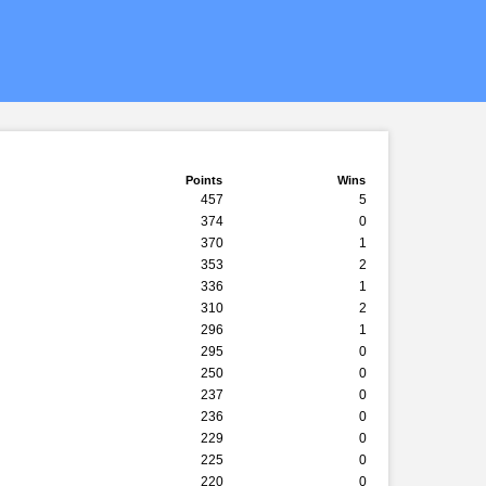
Points
Wins
457
5
374
0
370
1
353
2
336
1
310
2
296
1
295
0
250
0
237
0
236
0
229
0
225
0
220
0