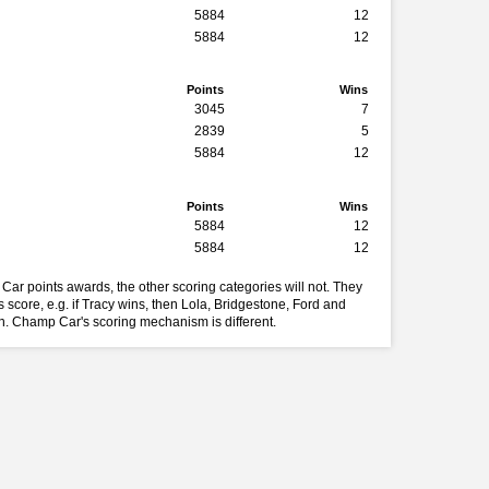
5884
12
5884
12
Points
Wins
3045
7
2839
5
5884
12
Points
Wins
5884
12
5884
12
Car points awards, the other scoring categories will not. They
 score, e.g. if Tracy wins, then Lola, Bridgestone, Ford and
in. Champ Car's scoring mechanism is different.