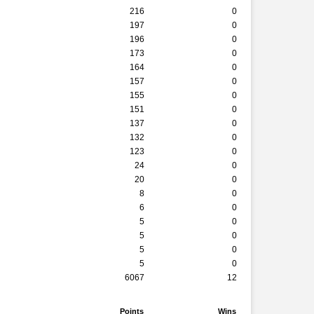
216
0
197
0
196
0
173
0
164
0
157
0
155
0
151
0
137
0
132
0
123
0
24
0
20
0
8
0
6
0
5
0
5
0
5
0
5
0
6067
12
Points
Wins