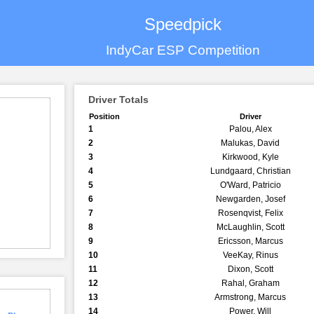
Speedpick
IndyCar ESP Competition
Driver Totals
Position
Driver
1
Palou, Alex
2
Malukas, David
3
Kirkwood, Kyle
4
Lundgaard, Christian
5
O'Ward, Patricio
6
Newgarden, Josef
7
Rosenqvist, Felix
8
McLaughlin, Scott
9
Ericsson, Marcus
10
VeeKay, Rinus
11
Dixon, Scott
12
Rahal, Graham
13
Armstrong, Marcus
14
Power, Will