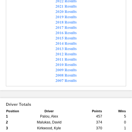
2022 Results
2021 Results
2020 Results
2019 Results
2018 Results
2017 Results
2016 Results
2015 Results
2014 Results
2013 Results
2012 Results
2011 Results
2010 Results
2009 Results
2008 Results
2007 Results
Driver Totals
Position
Driver
Points
Wins
1
Palou, Alex
457
5
2
Malukas, David
374
0
3
Kirkwood, Kyle
370
1