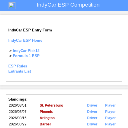
IndyCar ESP Competition
IndyCar ESP Entry Form
IndyCar ESP Home
>
IndyCar Pick12
>
Formula 1 ESP
ESP Rules
Entrants List
Standings:
2026/03/01
St. Petersburg
Driver
Player
2026/03/07
Phoenix
Driver
Player
2026/03/15
Arlington
Driver
Player
2026/03/29
Barber
Driver
Player