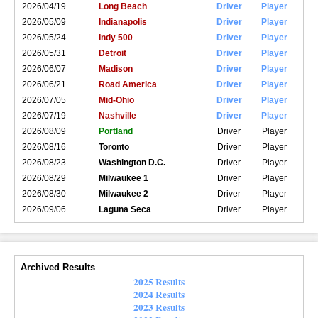
2026/04/19
Long Beach
Driver
Player
2026/05/09
Indianapolis
Driver
Player
2026/05/24
Indy 500
Driver
Player
2026/05/31
Detroit
Driver
Player
2026/06/07
Madison
Driver
Player
2026/06/21
Road America
Driver
Player
2026/07/05
Mid-Ohio
Driver
Player
2026/07/19
Nashville
Driver
Player
2026/08/09
Portland
Driver
Player
2026/08/16
Toronto
Driver
Player
2026/08/23
Washington D.C.
Driver
Player
2026/08/29
Milwaukee 1
Driver
Player
2026/08/30
Milwaukee 2
Driver
Player
2026/09/06
Laguna Seca
Driver
Player
Archived Results
2025 Results
2024 Results
2023 Results