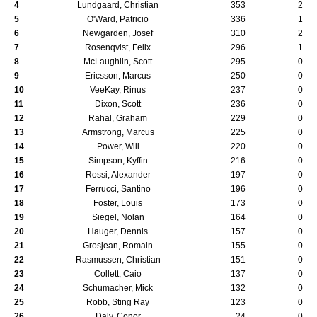
4
Lundgaard, Christian
353
2
5
O'Ward, Patricio
336
1
6
Newgarden, Josef
310
2
7
Rosenqvist, Felix
296
1
8
McLaughlin, Scott
295
0
9
Ericsson, Marcus
250
0
10
VeeKay, Rinus
237
0
11
Dixon, Scott
236
0
12
Rahal, Graham
229
0
13
Armstrong, Marcus
225
0
14
Power, Will
220
0
15
Simpson, Kyffin
216
0
16
Rossi, Alexander
197
0
17
Ferrucci, Santino
196
0
18
Foster, Louis
173
0
19
Siegel, Nolan
164
0
20
Hauger, Dennis
157
0
21
Grosjean, Romain
155
0
22
Rasmussen, Christian
151
0
23
Collett, Caio
137
0
24
Schumacher, Mick
132
0
25
Robb, Sting Ray
123
0
26
Daly, Conor
24
0