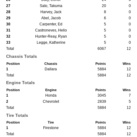
27
Sato, Takuma
20
0
28
Harvey, Jack
8
0
29
Abel, Jacob
6
0
30
Carpenter, Ed
5
0
31
Castroneves, Helio
5
0
32
Hunter-Reay, Ryan
5
0
33
Legge, Katherine
5
0
Total
6067
12
Chassis Totals
Position
Chassis
Points
Wins
1
Dallara
5884
12
Total
5884
12
Engine Totals
Position
Engine
Points
Wins
1
Honda
3045
7
2
Chevrolet
2839
5
Total
5884
12
Tire Totals
Position
Tire
Points
Wins
1
Firestone
5884
12
Total
5884
12