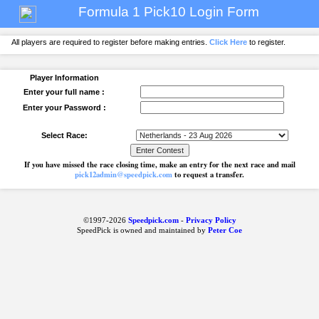
Formula 1 Pick10 Login Form
All players are required to register before making entries.
Click Here
to register.
Player Information
Enter your full name :
Enter your Password :
Select Race:
If you have missed the race closing time, make an entry for the next race and mail
pick12admin@speedpick.com
to request a transfer.
©1997-2026
Speedpick.com
-
Privacy Policy
SpeedPick is owned and maintained by
Peter Coe